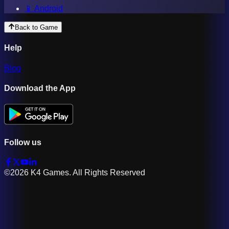
📱 Android
Back to Game
Help
Blog
Download the App
Follow us
©2026 K4 Games. All Rights Reserved