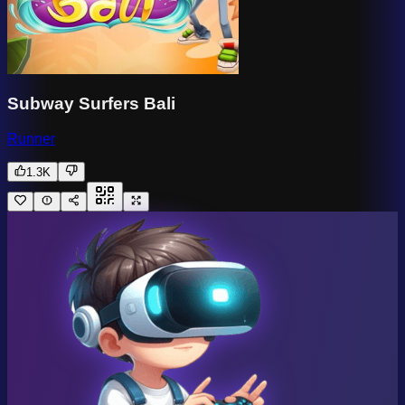
Subway Surfers Bali
Runner
1.3K