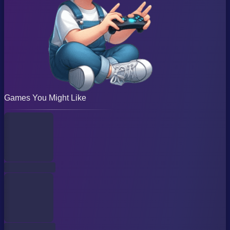
Games You Might Like