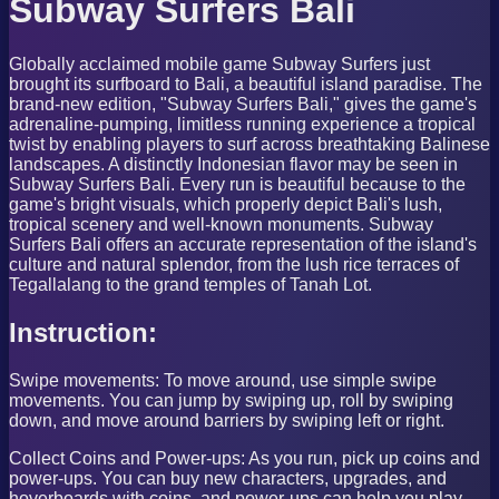
Subway Surfers Bali
Globally acclaimed mobile game Subway Surfers just
brought its surfboard to Bali, a beautiful island paradise. The
brand-new edition, "Subway Surfers Bali," gives the game's
adrenaline-pumping, limitless running experience a tropical
twist by enabling players to surf across breathtaking Balinese
landscapes. A distinctly Indonesian flavor may be seen in
Subway Surfers Bali. Every run is beautiful because to the
game's bright visuals, which properly depict Bali's lush,
tropical scenery and well-known monuments. Subway
Surfers Bali offers an accurate representation of the island's
culture and natural splendor, from the lush rice terraces of
Tegallalang to the grand temples of Tanah Lot.
Instruction:
Swipe movements: To move around, use simple swipe
movements. You can jump by swiping up, roll by swiping
down, and move around barriers by swiping left or right.
Collect Coins and Power-ups: As you run, pick up coins and
power-ups. You can buy new characters, upgrades, and
hoverboards with coins, and power-ups can help you play