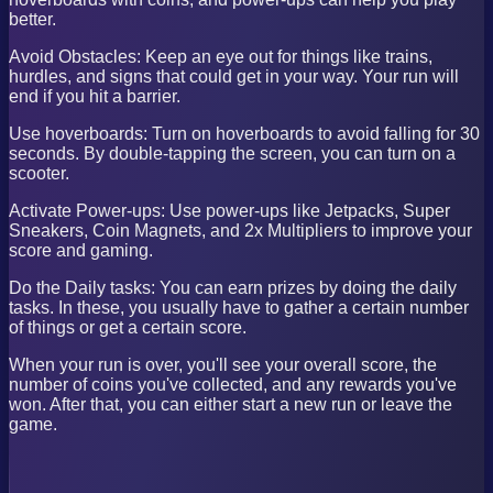
better.
Avoid Obstacles: Keep an eye out for things like trains,
hurdles, and signs that could get in your way. Your run will
end if you hit a barrier.
Use hoverboards: Turn on hoverboards to avoid falling for 30
seconds. By double-tapping the screen, you can turn on a
scooter.
Activate Power-ups: Use power-ups like Jetpacks, Super
Sneakers, Coin Magnets, and 2x Multipliers to improve your
score and gaming.
Do the Daily tasks: You can earn prizes by doing the daily
tasks. In these, you usually have to gather a certain number
of things or get a certain score.
When your run is over, you'll see your overall score, the
number of coins you've collected, and any rewards you've
won. After that, you can either start a new run or leave the
game.