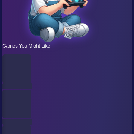
Games You Might Like