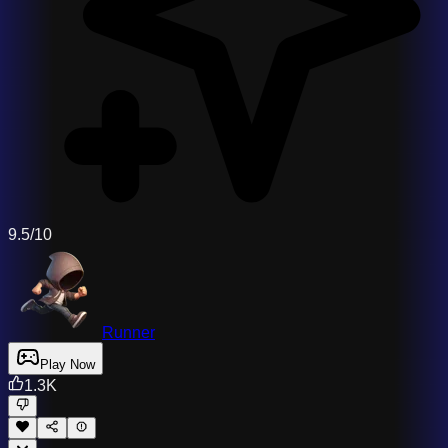
9.5/10
Runner
Play Now
1.3K