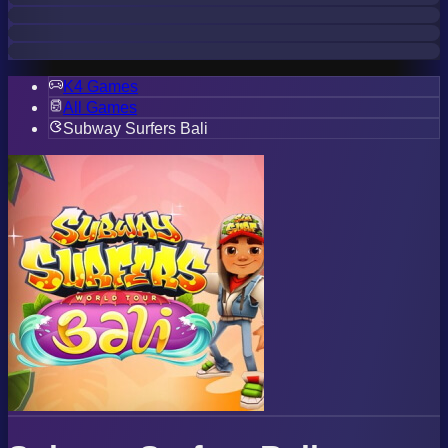
K4 Games
All Games
Subway Surfers Bali