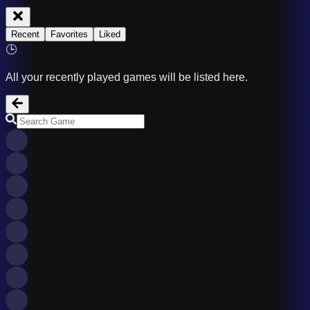
Recent
Favorites
Liked
🕒
All your recently played games will be listed here.