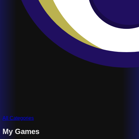
All Categories
My Games