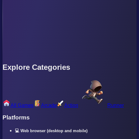
Explore Categories
All Games
Arcade
Action
Runner
Platforms
💻 Web browser (desktop and mobile)