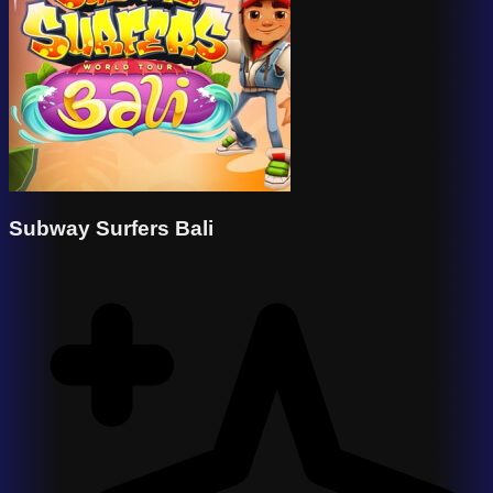
Subway Surfers Bali