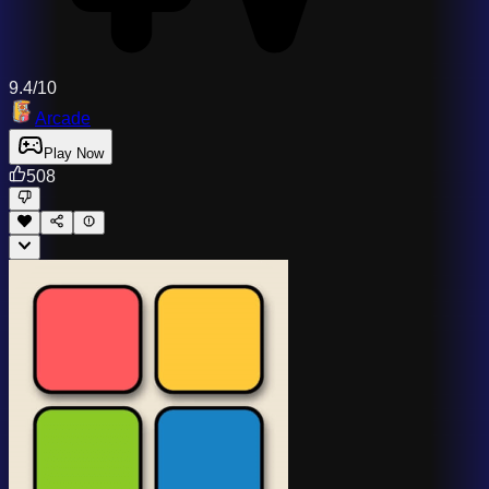
9.4/10
Arcade
Play Now
508