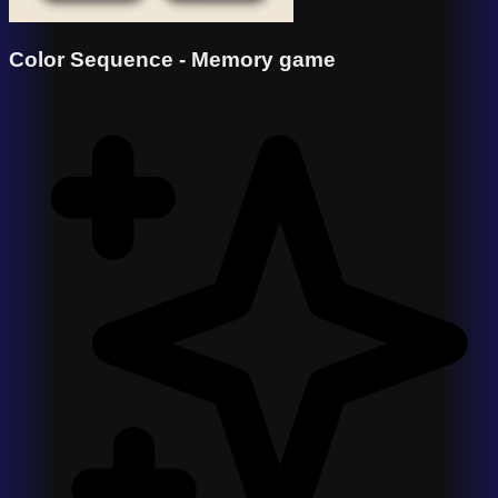
Color Sequence - Memory game