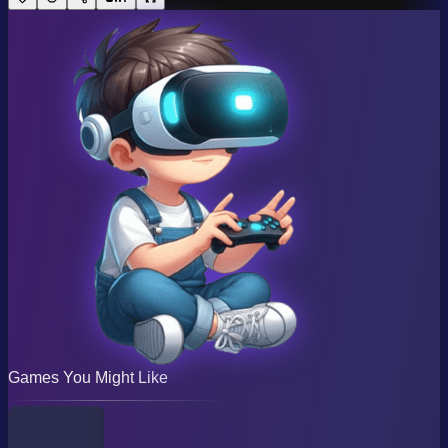
Games You Might Like