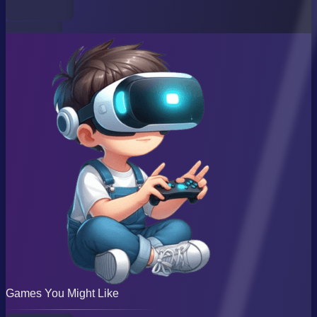
Games You Might Like