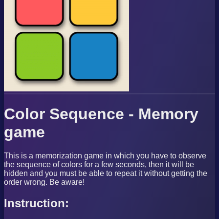
Color Sequence - Memory
game
This is a memorization game in which you have to observe
the sequence of colors for a few seconds, then it will be
hidden and you must be able to repeat it without getting the
order wrong. Be aware!
Instruction: