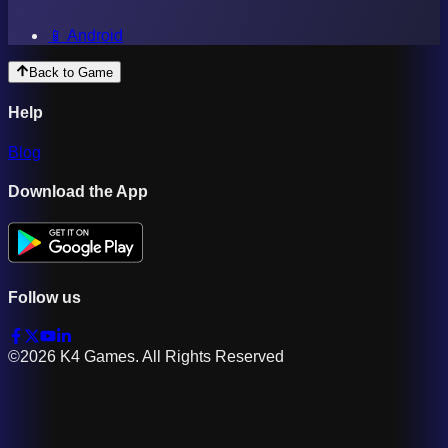
📱 Android
Back to Game
Help
Blog
Download the App
Follow us
©2026 K4 Games. All Rights Reserved