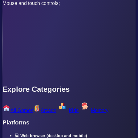
Mouse and touch controls;
Explore Categories
All Games
Arcade
Kids
Memory
Platforms
💻 Web browser (desktop and mobile)