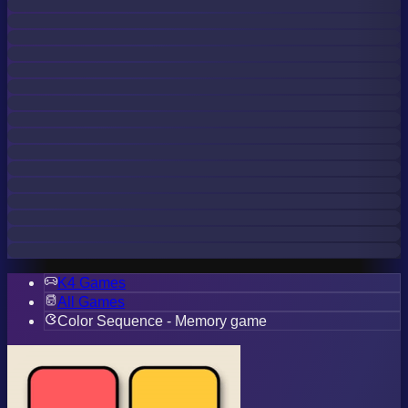
K4 Games
All Games
Color Sequence - Memory game