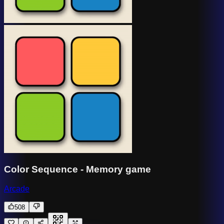
Color Sequence - Memory game
Arcade
508