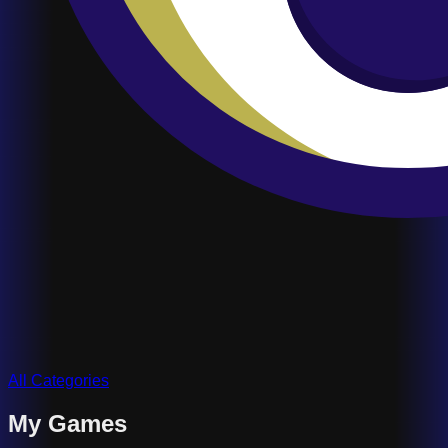
All Categories
My Games