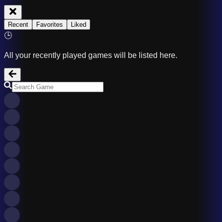
Recent
Favorites
Liked
🕒
All your recently played games will be listed here.