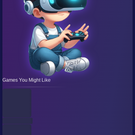
Games You Might Like