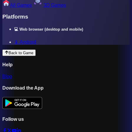
All Games
3D Games
Platforms
💻 Web browser (desktop and mobile)
📱 Android
Back to Game
Help
Blog
Download the App
Follow us