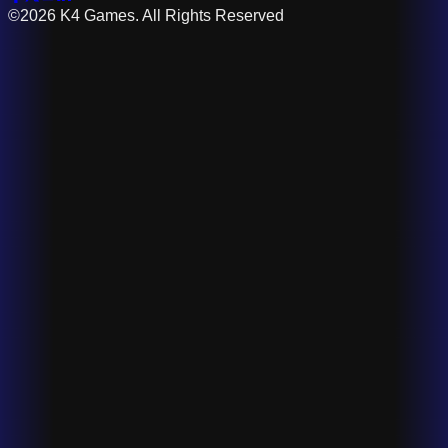
©2026 K4 Games. All Rights Reserved