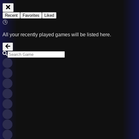
Recent
Favorites
Liked
🕒
All your recently played games will be listed here.