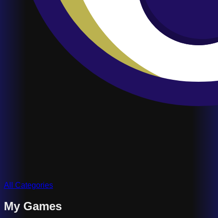
All Categories
My Games