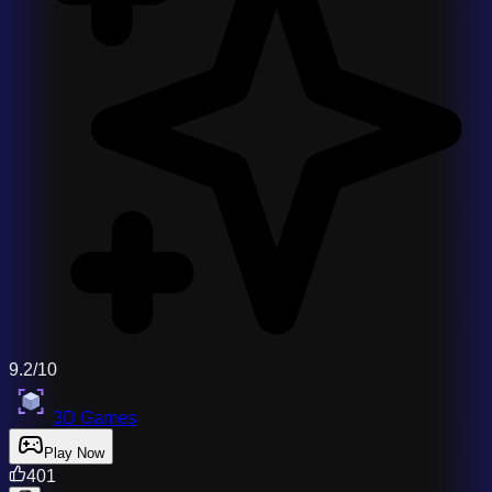
9.2/10
3D Games
Play Now
401