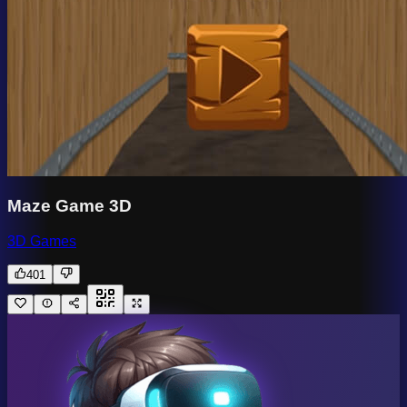
Maze Game 3D
3D Games
401