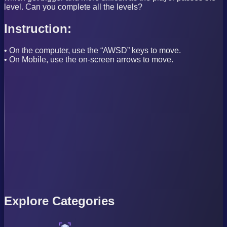
level. Can you complete all the levels?
Instruction:
• On the computer, use the “AWSD” keys to move.
• On Mobile, use the on-screen arrows to move.
Explore Categories