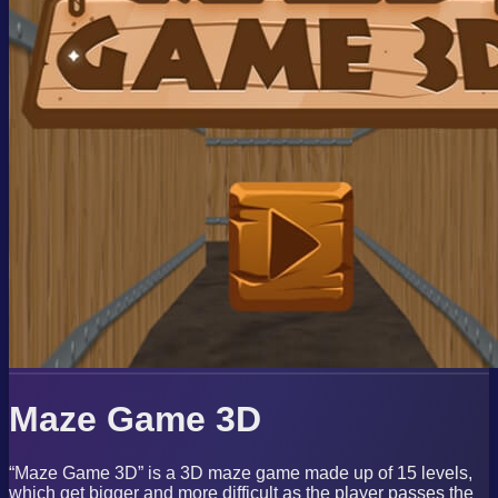
Maze Game 3D
“Maze Game 3D” is a 3D maze game made up of 15 levels,
which get bigger and more difficult as the player passes the