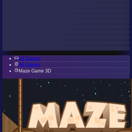
K4 Games
All Games
Maze Game 3D