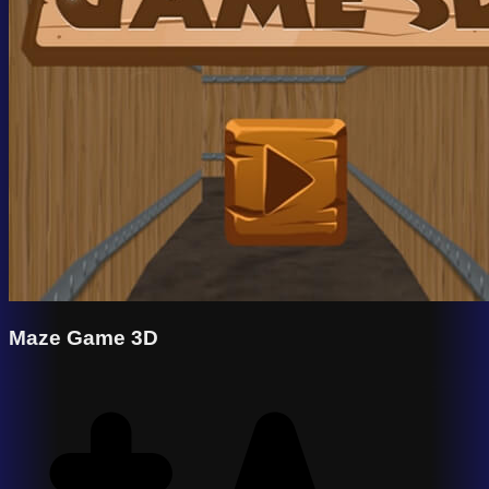
Maze Game 3D