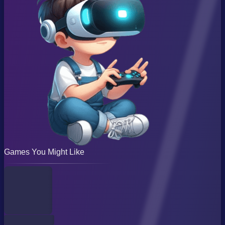
Games You Might Like