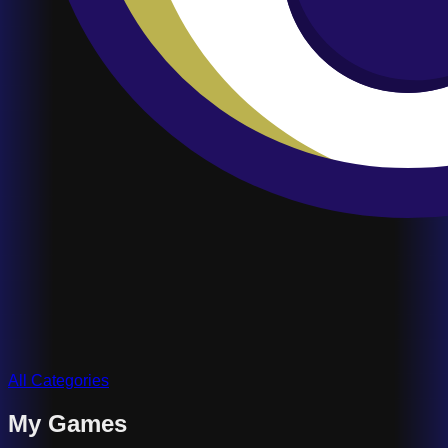
All Categories
My Games