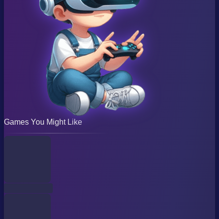
Games You Might Like