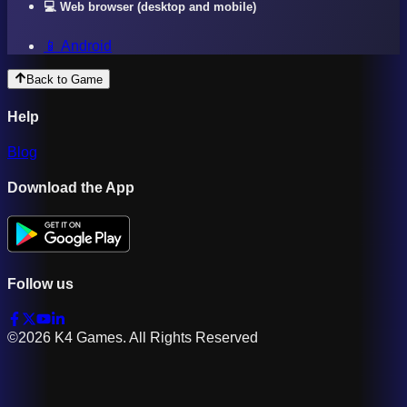
💻 Web browser (desktop and mobile)
📱 Android
Back to Game
Help
Blog
Download the App
Follow us
©2026 K4 Games. All Rights Reserved