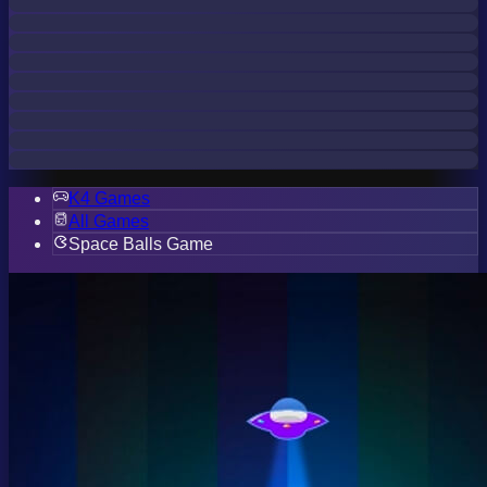
K4 Games
All Games
Space Balls Game