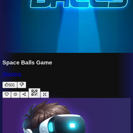
Space Balls Game
Shooting
501