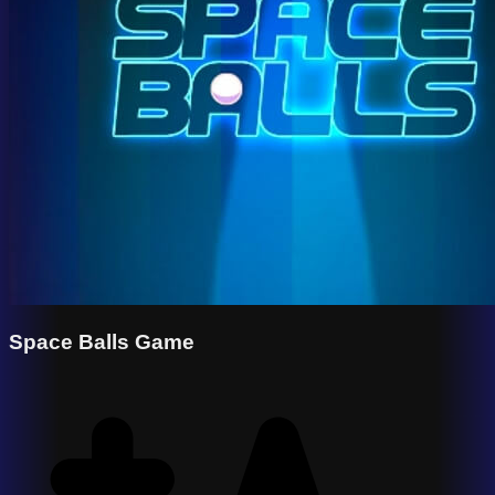
Space Balls Game