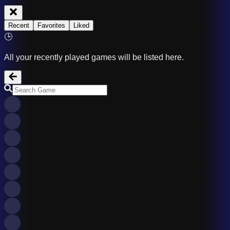
Recent
Favorites
Liked
🕒
All your recently played games will be listed here.