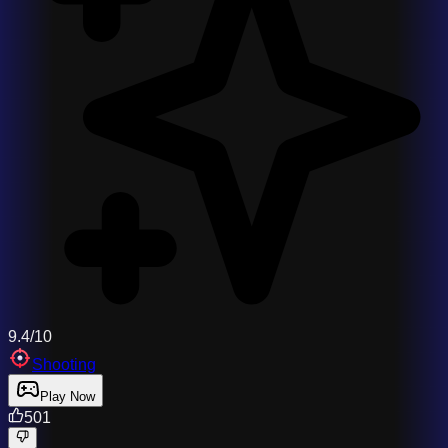
9.4/10
Shooting
Play Now
501