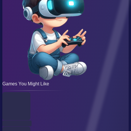
Games You Might Like