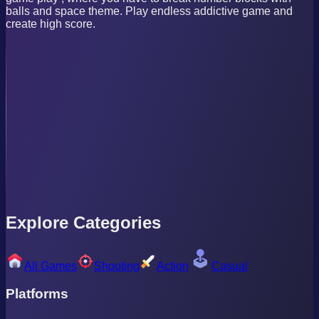
balls and space theme. Play endless addictive game and
create high score.
Explore Categories
All Games
Shooting
Action
Casual
Platforms