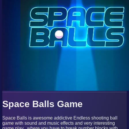
Space Balls Game
Space Balls is awesome addictive Endless shooting ball
game with sound and music effects and very interesting
game play , where you have to break number blocks with