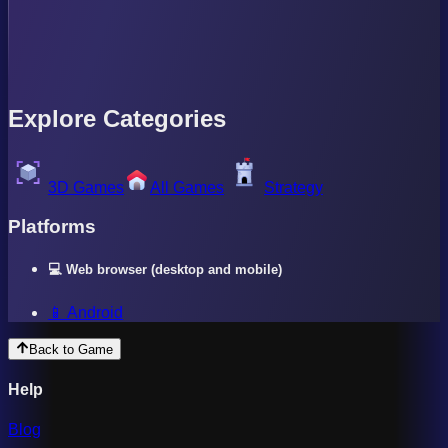
Explore Categories
3D Games
All Games
Strategy
Platforms
💻 Web browser (desktop and mobile)
📱 Android
Back to Game
Help
Blog