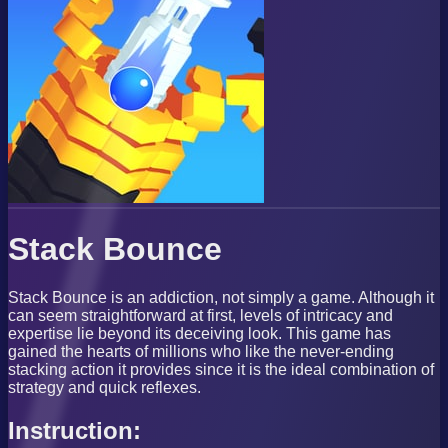
Stack Bounce
Stack Bounce is an addiction, not simply a game. Although it
can seem straightforward at first, levels of intricacy and
expertise lie beyond its deceiving look. This game has
gained the hearts of millions who like the never-ending
stacking action it provides since it is the ideal combination of
strategy and quick reflexes.
Instruction: