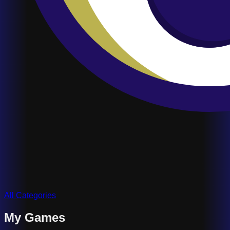
All Categories
My Games