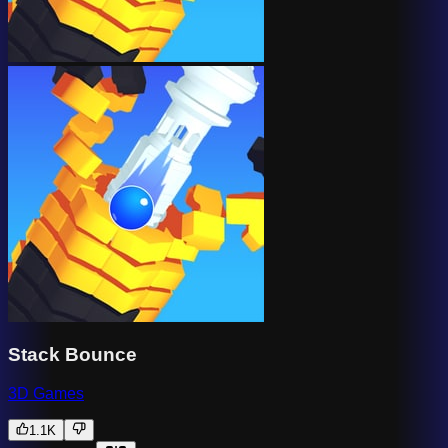
Stack Bounce
3D Games
1.1K