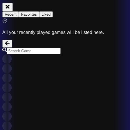
Recent
Favorites
Liked
🕒
All your recently played games will be listed here.