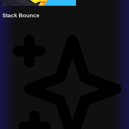
Stack Bounce