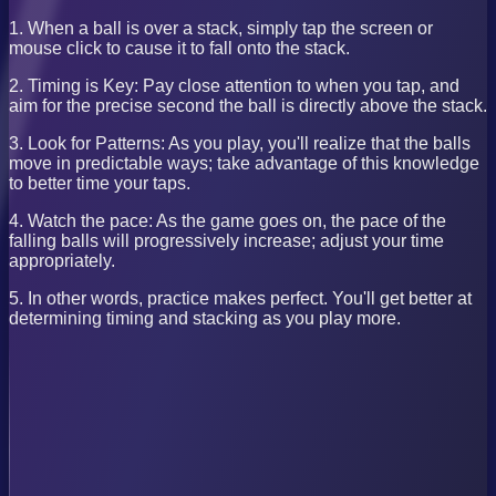
1. When a ball is over a stack, simply tap the screen or
mouse click to cause it to fall onto the stack.
2. Timing is Key: Pay close attention to when you tap, and
aim for the precise second the ball is directly above the stack.
3. Look for Patterns: As you play, you'll realize that the balls
move in predictable ways; take advantage of this knowledge
to better time your taps.
4. Watch the pace: As the game goes on, the pace of the
falling balls will progressively increase; adjust your time
appropriately.
5. In other words, practice makes perfect. You'll get better at
determining timing and stacking as you play more.