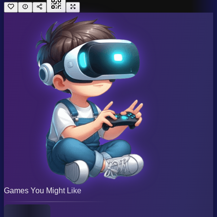
Games You Might Like