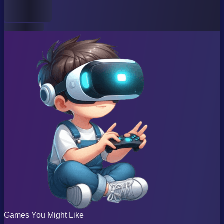
Games You Might Like