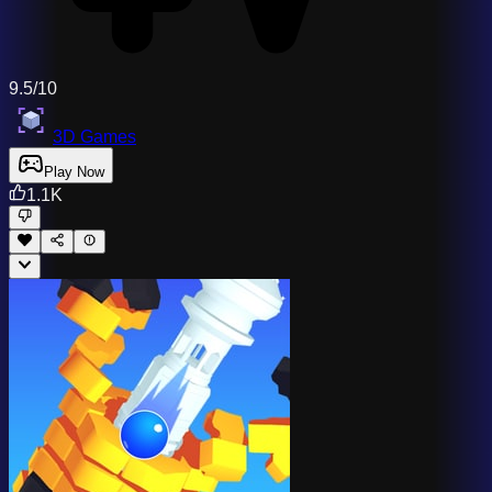
9.5/10
3D Games
Play Now
1.1K