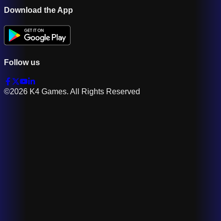
Download the App
Follow us
©2026 K4 Games. All Rights Reserved