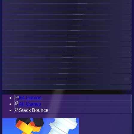
K4 Games
All Games
Stack Bounce