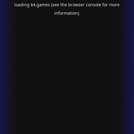
loading
k4.games
(see the
browser console
for more
information).