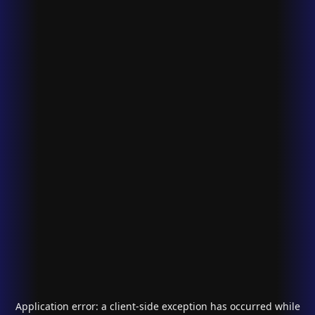
Application error: a
client
-side exception has occurred while