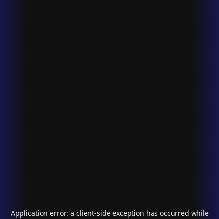
Application error: a
client
-side exception has occurred while