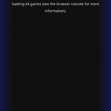
loading
k4.games
(see the
browser console
for more
information).