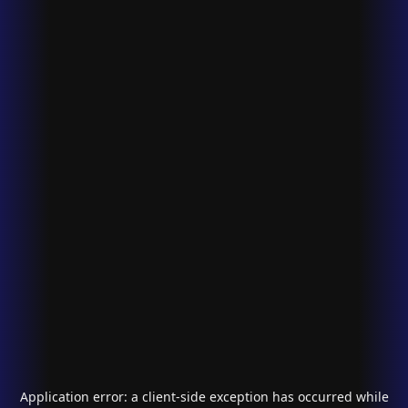
Application error: a
client
-side exception has occurred while