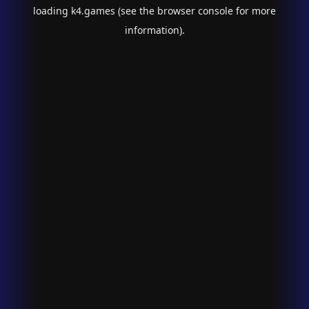
loading
k4.games
(see the
browser console
for more
information).