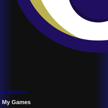
All Categories
My Games