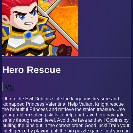
Hero Rescue
Oh no, the Evil Goblins stole the kingdoms treasure and
kidnapped Princess Valentina! Help Valiant Knight rescue
the beautiful Princess and retrieve the stolen treasure. Use
your problem solving skills to help our brave hero navigate
safely through each level. Avoid the lava and evil Goblins by
pulling the pins out in the correct order. Good luck! Train your
intelligence by playing pull the pin puzzle game, just you can