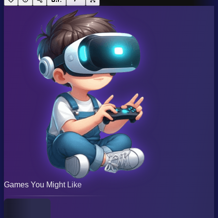
Games You Might Like