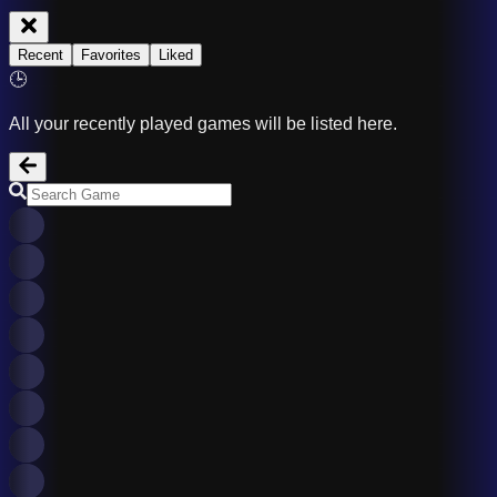
Recent
Favorites
Liked
🕒
All your recently played games will be listed here.