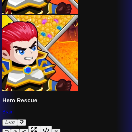
Hero Rescue
Brain
502