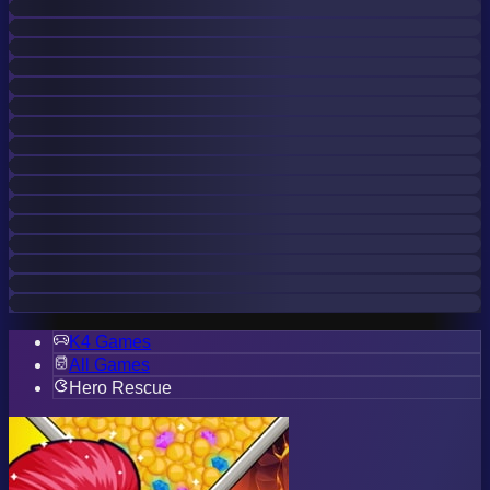
K4 Games
All Games
Hero Rescue