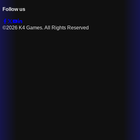
Follow us
©2026 K4 Games. All Rights Reserved