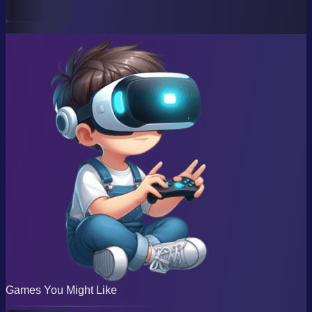
Games You Might Like