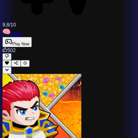
9.8/10
Brain
Play Now
502