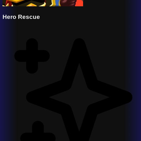
Hero Rescue