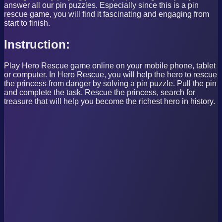
answer all our pin puzzles. Especially since this is a pin
rescue game, you will find it fascinating and engaging from
start to finish.
Instruction:
Play Hero Rescue game online on your mobile phone, tablet
or computer. In Hero Rescue, you will help the hero to rescue
the princess from danger by solving a pin puzzle. Pull the pin
and complete the task. Rescue the princess, search for
treasure that will help you become the richest hero in history.