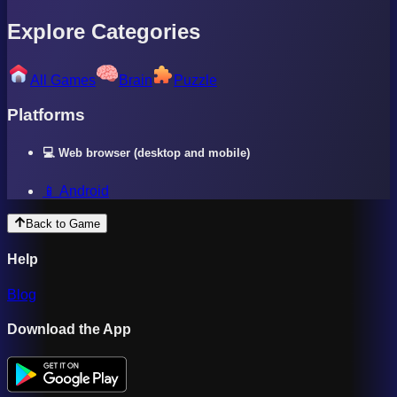
Explore Categories
All Games
Brain
Puzzle
Platforms
💻 Web browser (desktop and mobile)
📱 Android
Back to Game
Help
Blog
Download the App