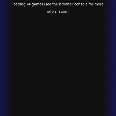
loading
k4.games
(see the
browser console
for more
information).