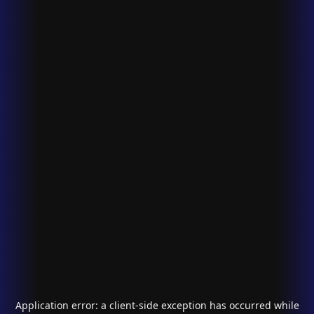
Application error: a
client
-side exception has occurred while