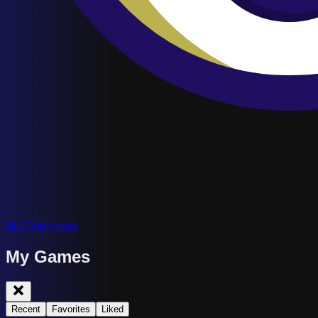
All Categories
My Games
Recent
Favorites
Liked