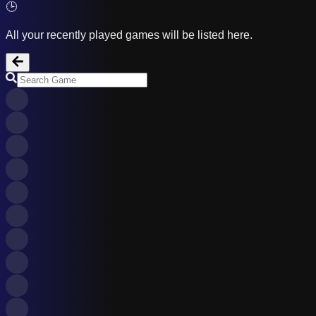
🕒
All your recently played games will be listed here.