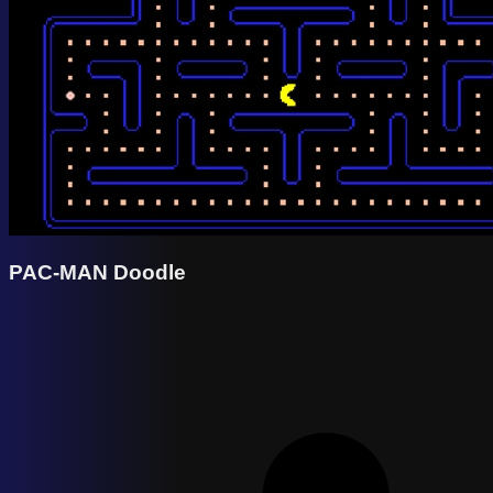
PAC-MAN Doodle