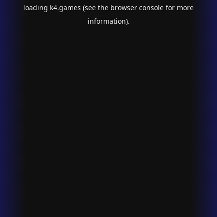
loading
k4.games
(see the
browser console
for more
information).