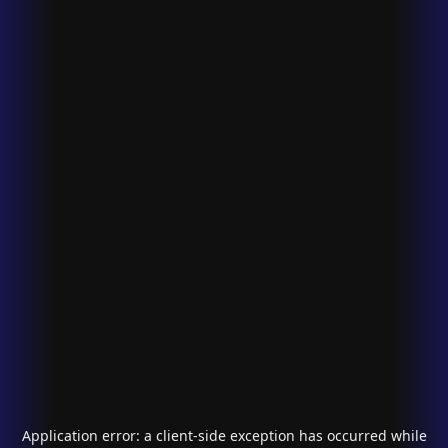
Application error: a
client
-side exception has occurred while