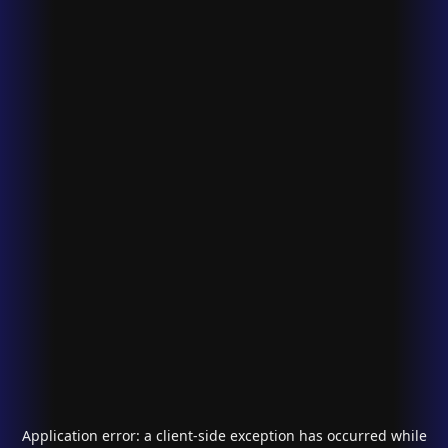
Application error: a
client
-side exception has occurred while