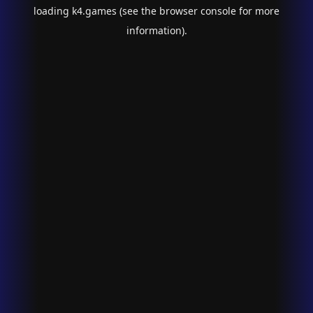
loading
k4.games
(see the
browser console
for more
information).