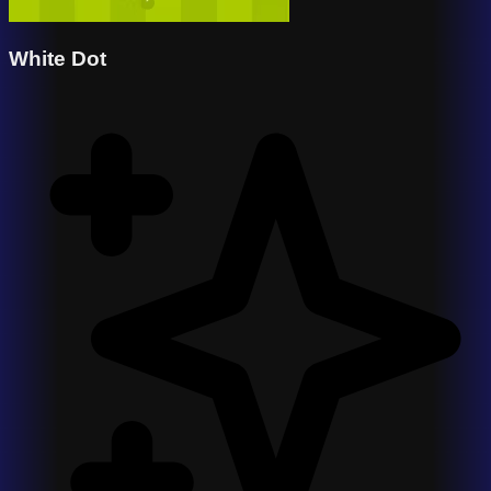
White Dot