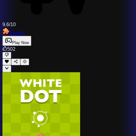
9.6/10
Puzzle
Play Now
502