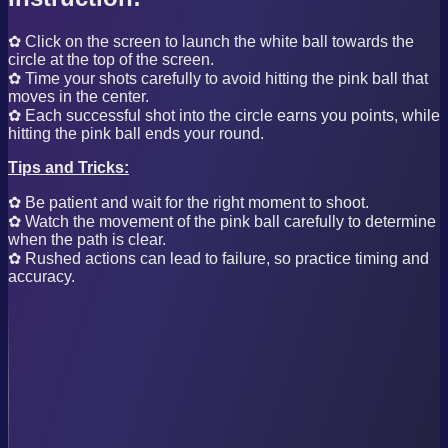
✿ Click on the screen to launch the white ball towards the
circle at the top of the screen.
✿ Time your shots carefully to avoid hitting the pink ball that
moves in the center.
✿ Each successful shot into the circle earns you points, while
hitting the pink ball ends your round.
Tips and Tricks:
✿ Be patient and wait for the right moment to shoot.
✿ Watch the movement of the pink ball carefully to determine
when the path is clear.
✿ Rushed actions can lead to failure, so practice timing and
accuracy.