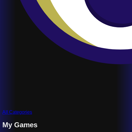
All Categories
My Games