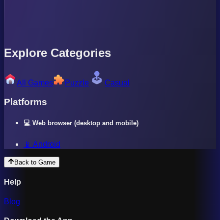
Explore Categories
All Games
Puzzle
Casual
Platforms
💻 Web browser (desktop and mobile)
📱 Android
Back to Game
Help
Blog