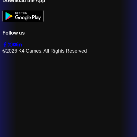
Download the App
Follow us
©2026 K4 Games. All Rights Reserved