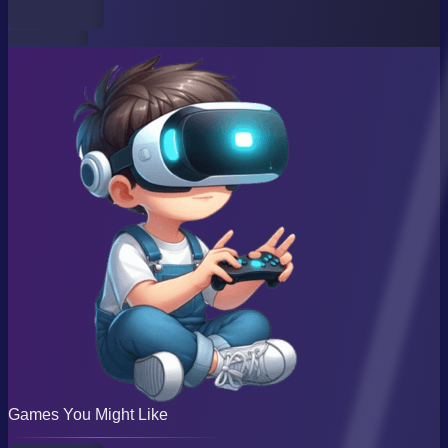
Games You Might Like