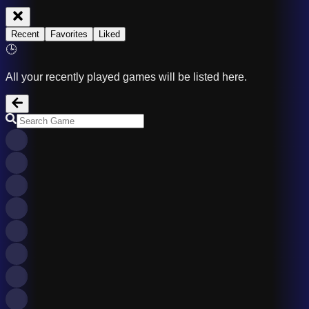
Recent
Favorites
Liked
🕒
All your recently played games will be listed here.