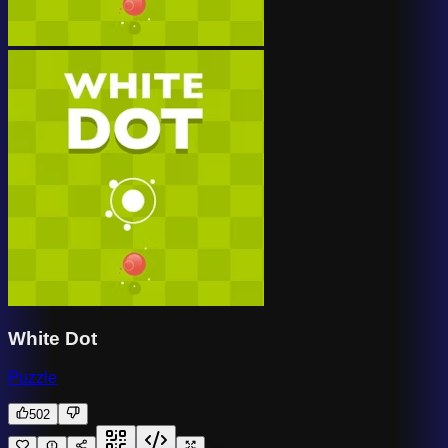
White Dot
Puzzle
502