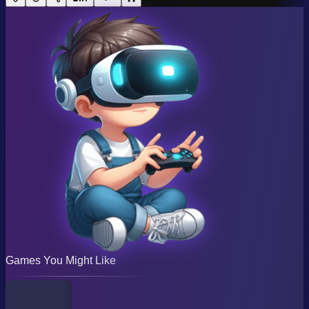
Games You Might Like