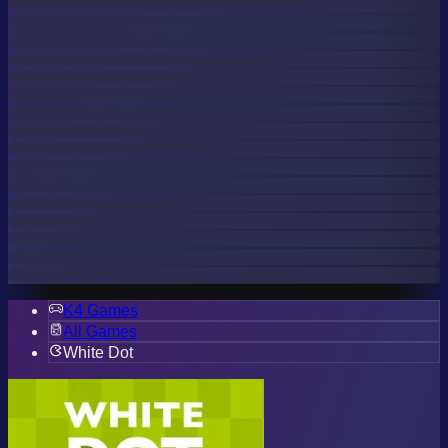
K4 Games
All Games
White Dot