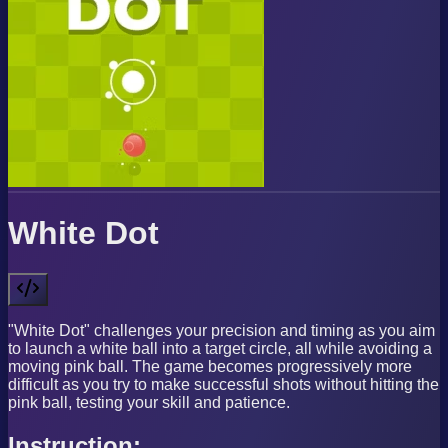
White Dot
"White Dot" challenges your precision and timing as you aim
to launch a white ball into a target circle, all while avoiding a
moving pink ball. The game becomes progressively more
difficult as you try to make successful shots without hitting the
pink ball, testing your skill and patience.
Instruction: