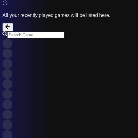
🕒
All your recently played games will be listed here.