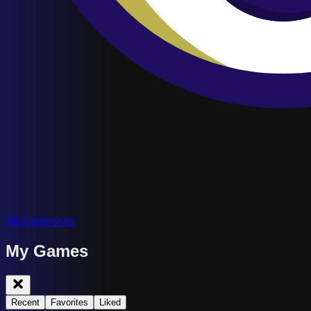
All Categories
My Games
Recent
Favorites
Liked