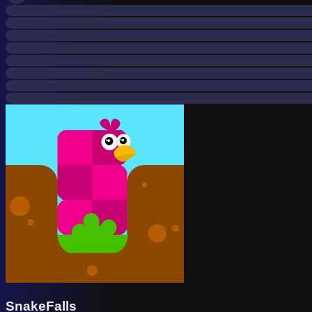
SnakeFalls