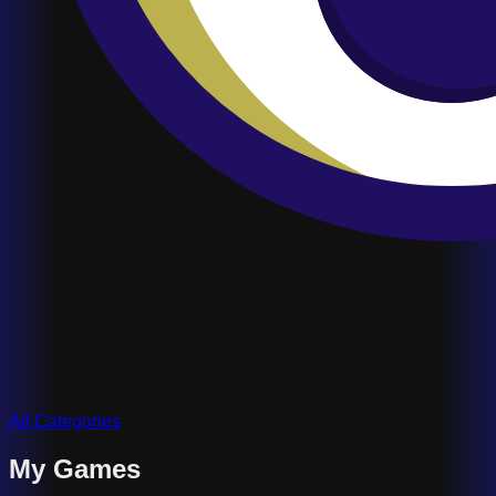
All Categories
My Games