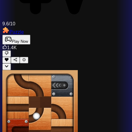
9.6/10
Puzzle
Play Now
1.4K