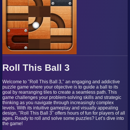
Roll This Ball 3
Welcome to "Roll This Ball 3," an engaging and addictive
puzzle game where your objective is to guide a ball to its
goal by rearranging tiles to create a seamless path. This
game challenges your problem-solving skills and strategic
thinking as you navigate through increasingly complex
levels. With its intuitive gameplay and visually appealing
design, "Roll This Ball 3" offers hours of fun for players of all
ages. Ready to roll and solve some puzzles? Let’s dive into
the game!