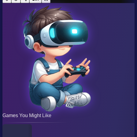
Games You Might Like