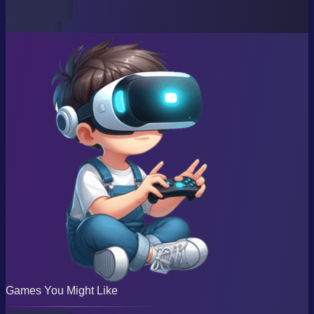
Games You Might Like