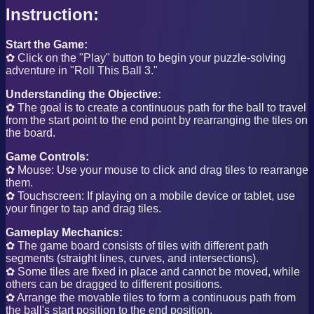
Instruction:
Start the Game:
✿ Click on the "Play" button to begin your puzzle-solving
adventure in "Roll This Ball 3."
Understanding the Objective:
✿ The goal is to create a continuous path for the ball to travel
from the start point to the end point by rearranging the tiles on
the board.
Game Controls:
✿ Mouse: Use your mouse to click and drag tiles to rearrange
them.
✿ Touchscreen: If playing on a mobile device or tablet, use
your finger to tap and drag tiles.
Gameplay Mechanics:
✿ The game board consists of tiles with different path
segments (straight lines, curves, and intersections).
✿ Some tiles are fixed in place and cannot be moved, while
others can be dragged to different positions.
✿ Arrange the movable tiles to form a continuous path from
the ball's start position to the end position.