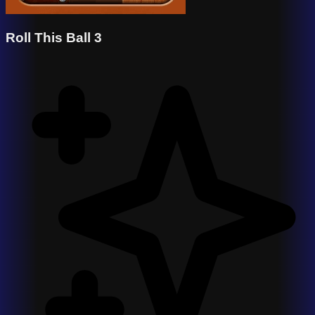
Roll This Ball 3