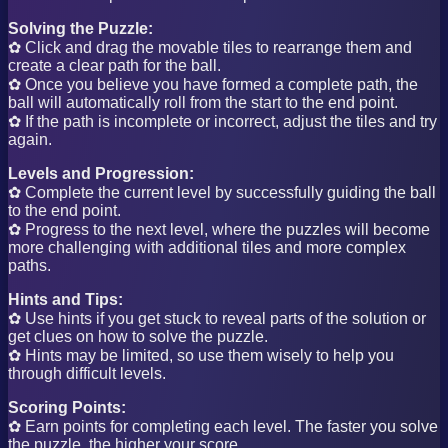
Solving the Puzzle:
✿ Click and drag the movable tiles to rearrange them and
create a clear path for the ball.
✿ Once you believe you have formed a complete path, the
ball will automatically roll from the start to the end point.
✿ If the path is incomplete or incorrect, adjust the tiles and try
again.
Levels and Progression:
✿ Complete the current level by successfully guiding the ball
to the end point.
✿ Progress to the next level, where the puzzles will become
more challenging with additional tiles and more complex
paths.
Hints and Tips:
✿ Use hints if you get stuck to reveal parts of the solution or
get clues on how to solve the puzzle.
✿ Hints may be limited, so use them wisely to help you
through difficult levels.
Scoring Points:
✿ Earn points for completing each level. The faster you solve
the puzzle, the higher your score.