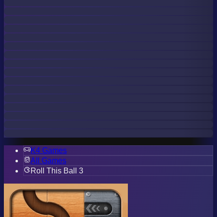
K4 Games
All Games
Roll This Ball 3