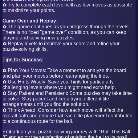
✿ Try to complete each level with as few moves as possible
to maximize your points.
Game Over and Replay:
✿ The game continues as you progress through the levels.
There is no fixed "game over" condition, as you can keep
playing and solving new puzzles.
✿ Replay levels to improve your score and refine your
puzzle-solving skills.
Tips for Success:
✿ Plan Your Moves: Take a moment to analyze the board
and plan your moves before rearranging the tiles.
✿ Use Hints Wisely: Save your hints for particularly
challenging levels where you might need extra help.
✿ Stay Patient and Persistent: Some puzzles may take time
to solve. Stay patient and keep trying different tile
arrangements until you find the solution.
✿ Think Ahead: Consider how each move will affect the
overall path and ensure that each tile placement contributes
to a continuous route for the ball.
Embark on your puzzle-solving journey with "Roll This Ball
3" and enjoy the satisfaction of guiding the ball to its goal!