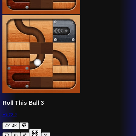
Roll This Ball 3
Puzzle
1.4K