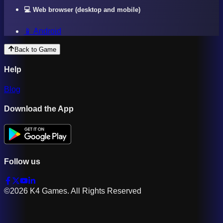
💻 Web browser (desktop and mobile)
📱 Android
Back to Game
Help
Blog
Download the App
Follow us
©2026 K4 Games. All Rights Reserved