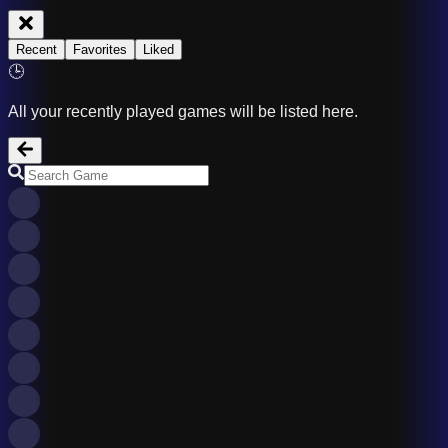
Recent
Favorites
Liked
🕒
All your recently played games will be listed here.