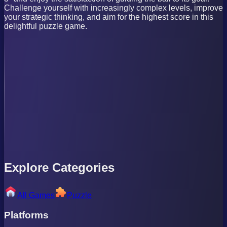
Challenge yourself with increasingly complex levels, improve
your strategic thinking, and aim for the highest score in this
delightful puzzle game.
Explore Categories
All Games
Puzzle
Platforms