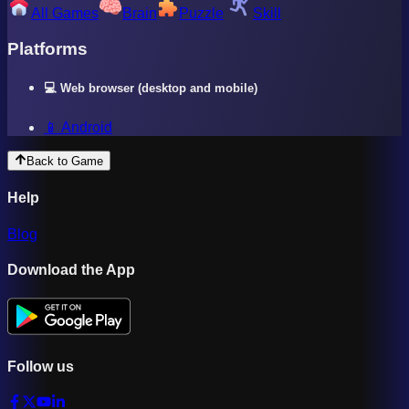
All Games
Brain
Puzzle
Skill
Platforms
💻 Web browser (desktop and mobile)
📱 Android
Back to Game
Help
Blog
Download the App
Follow us