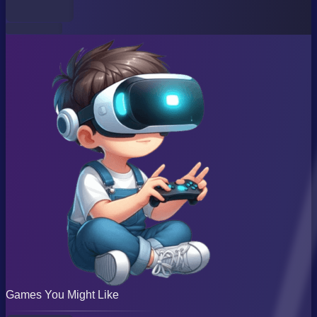
Games You Might Like