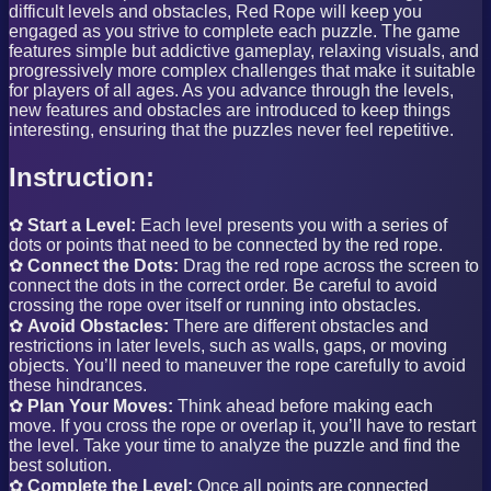
difficult levels and obstacles, Red Rope will keep you
engaged as you strive to complete each puzzle. The game
features simple but addictive gameplay, relaxing visuals, and
progressively more complex challenges that make it suitable
for players of all ages. As you advance through the levels,
new features and obstacles are introduced to keep things
interesting, ensuring that the puzzles never feel repetitive.
Instruction:
✿
Start a Level:
Each level presents you with a series of
dots or points that need to be connected by the red rope.
✿
Connect the Dots:
Drag the red rope across the screen to
connect the dots in the correct order. Be careful to avoid
crossing the rope over itself or running into obstacles.
✿
Avoid Obstacles:
There are different obstacles and
restrictions in later levels, such as walls, gaps, or moving
objects. You’ll need to maneuver the rope carefully to avoid
these hindrances.
✿
Plan Your Moves:
Think ahead before making each
move. If you cross the rope or overlap it, you’ll have to restart
the level. Take your time to analyze the puzzle and find the
best solution.
✿
Complete the Level:
Once all points are connected