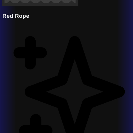
Red Rope