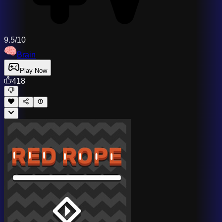
9.5/10
Brain
Play Now
418