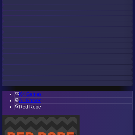
K4 Games
All Games
Red Rope