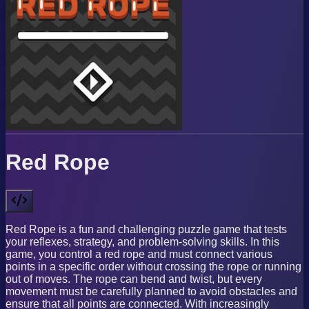
Red Rope
Red Rope is a fun and challenging puzzle game that tests
your reflexes, strategy, and problem-solving skills. In this
game, you control a red rope and must connect various
points in a specific order without crossing the rope or running
out of moves. The rope can bend and twist, but every
movement must be carefully planned to avoid obstacles and
ensure that all points are connected. With increasingly