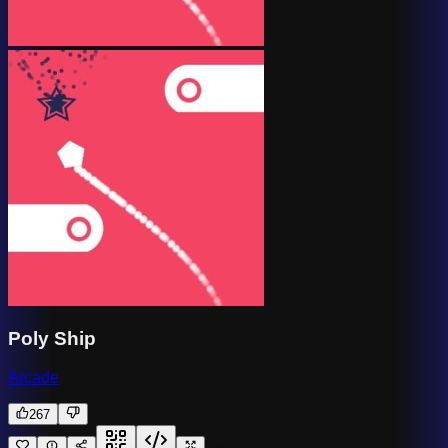
Poly Ship
Arcade
267