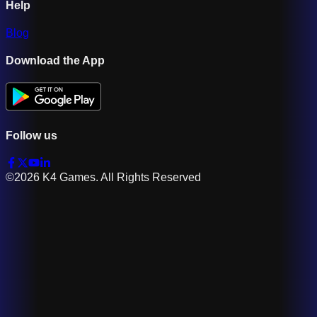
Help
Blog
Download the App
Follow us
©2026 K4 Games. All Rights Reserved