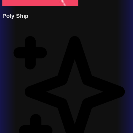
Poly Ship