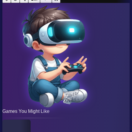
Games You Might Like