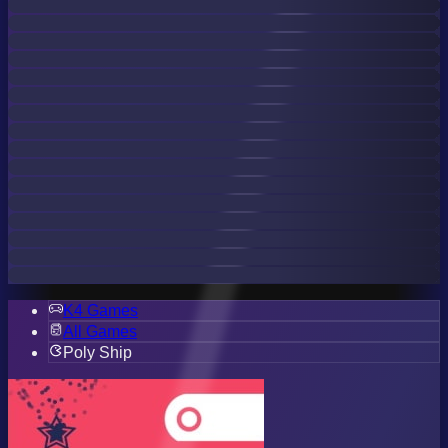
K4 Games
All Games
Poly Ship