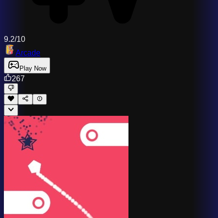
9.2/10
Arcade
Play Now
267