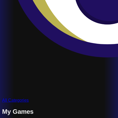
All Categories
My Games