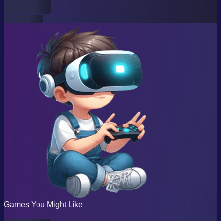
Games You Might Like