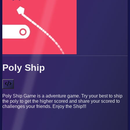
Poly Ship
Poly Ship Game is a adventure game. Try your best to ship
the poly to get the higher scored and share your scored to
challenges your friends. Enjoy the Ship!!!