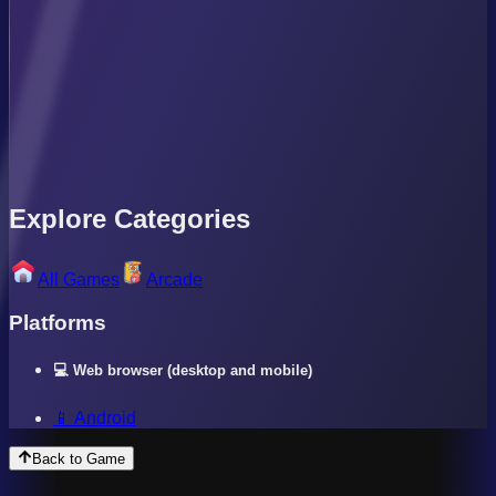
Explore Categories
All Games
Arcade
Platforms
💻 Web browser (desktop and mobile)
📱 Android
Back to Game