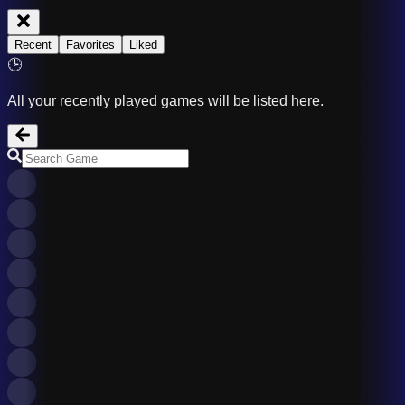
Recent
Favorites
Liked
🕒
All your recently played games will be listed here.