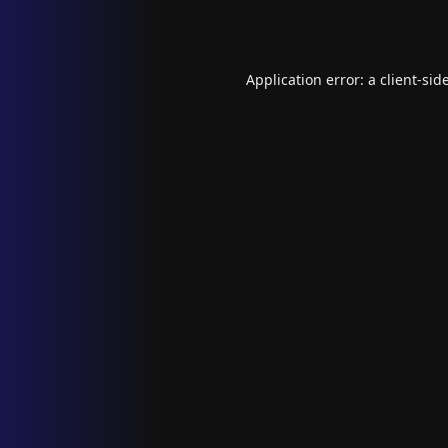
Application error: a
client
-sid