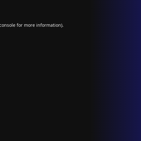
console
for more information).