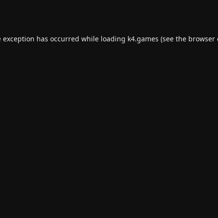
e exception has occurred while loading
k4.games
(see the
browser 