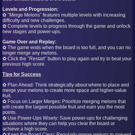
Levels and Progression:
✿ "Merge Melons" features multiple levels with increasing
difficulty and new challenges.
✿ Complete levels to progress through the game and unlock
new stages and power-ups.
Game Over and Replay:
✿ The game ends when the board is too full, and you can no
longer merge any melons.
✿ Click the "Restart" button to play again and try to beat your
previous high score.
Tips for Success
✿ Plan Ahead: Think strategically about where to place and
merge your melons to create more space and higher-value
fruit.
✿ Focus on Larger Merges: Prioritize merging melons that
will create the largest possible fruit and earn you the most
points.
✿ Use Power-Ups Wisely: Save power-ups for challenging
situations where they can help you clear the board or
achieve a high score.
✿ Keep the Board Clear: Regularly merge melons to prevent