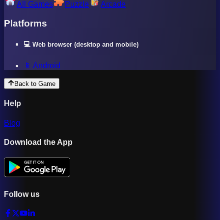
All Games
Puzzle
Arcade
Platforms
💻 Web browser (desktop and mobile)
📱 Android
Back to Game
Help
Blog
Download the App
Follow us