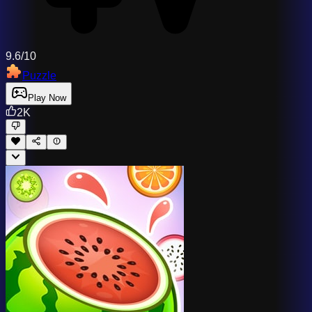
9.6/10
Puzzle
Play Now
2K