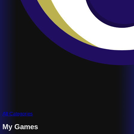
All Categories
My Games