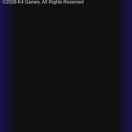
©2026 K4 Games. All Rights Reserved