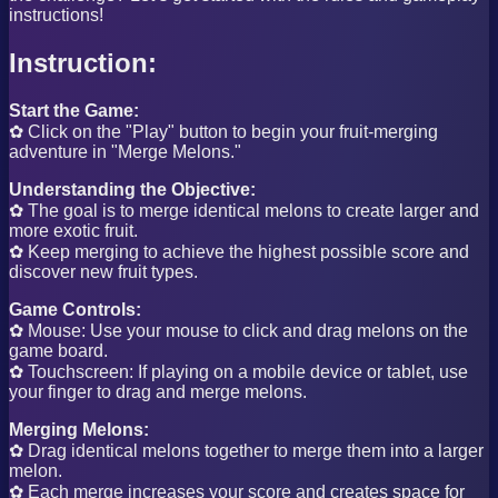
instructions!
Instruction:
Start the Game:
✿ Click on the "Play" button to begin your fruit-merging
adventure in "Merge Melons."
Understanding the Objective:
✿ The goal is to merge identical melons to create larger and
more exotic fruit.
✿ Keep merging to achieve the highest possible score and
discover new fruit types.
Game Controls:
✿ Mouse: Use your mouse to click and drag melons on the
game board.
✿ Touchscreen: If playing on a mobile device or tablet, use
your finger to drag and merge melons.
Merging Melons:
✿ Drag identical melons together to merge them into a larger
melon.
✿ Each merge increases your score and creates space for