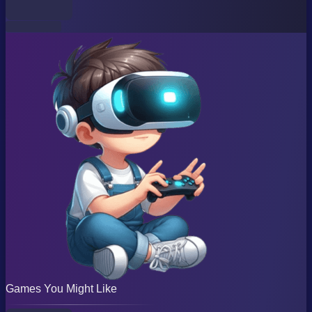
Games You Might Like