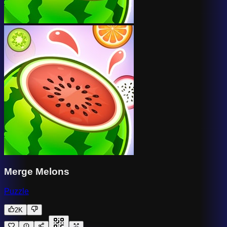
Merge Melons
Puzzle
2K