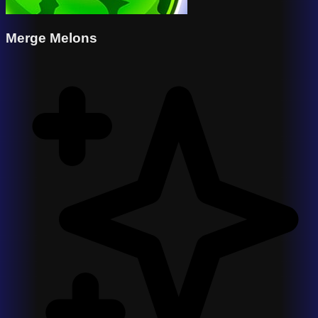
Merge Melons