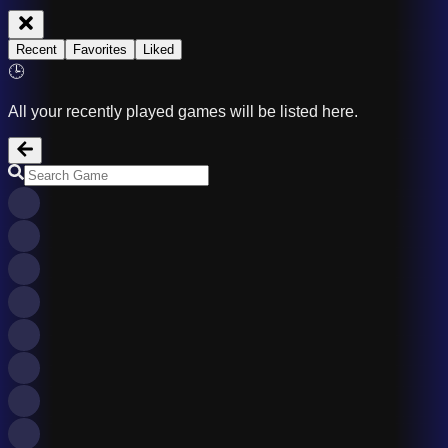
Recent
Favorites
Liked
🕒
All your recently played games will be listed here.