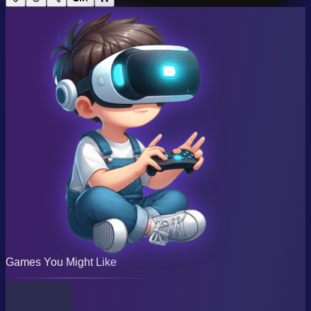
Games You Might Like