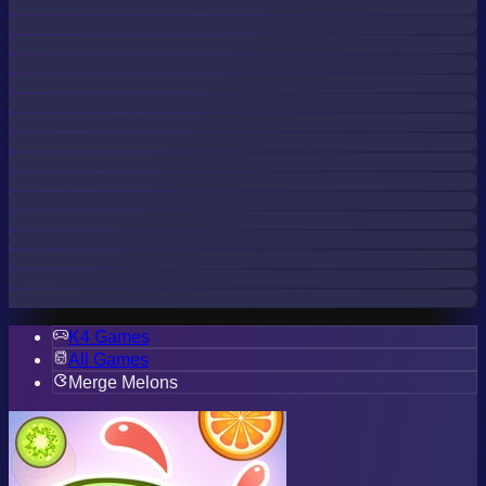
K4 Games
All Games
Merge Melons