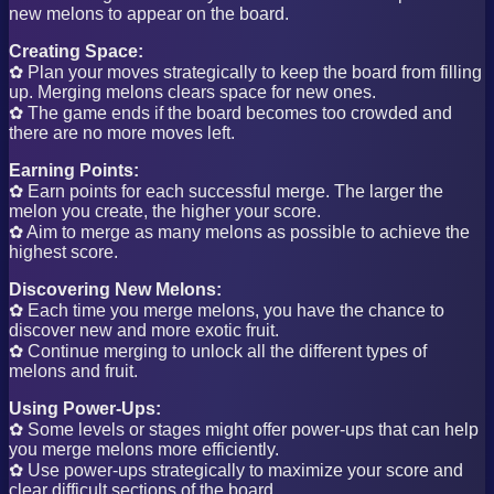
new melons to appear on the board.
Creating Space:
✿ Plan your moves strategically to keep the board from filling
up. Merging melons clears space for new ones.
✿ The game ends if the board becomes too crowded and
there are no more moves left.
Earning Points:
✿ Earn points for each successful merge. The larger the
melon you create, the higher your score.
✿ Aim to merge as many melons as possible to achieve the
highest score.
Discovering New Melons:
✿ Each time you merge melons, you have the chance to
discover new and more exotic fruit.
✿ Continue merging to unlock all the different types of
melons and fruit.
Using Power-Ups:
✿ Some levels or stages might offer power-ups that can help
you merge melons more efficiently.
✿ Use power-ups strategically to maximize your score and
clear difficult sections of the board.