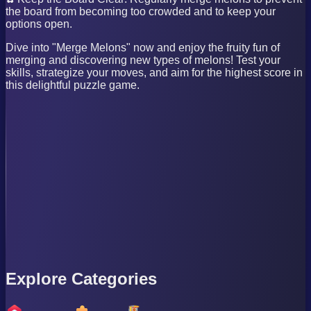
the board from becoming too crowded and to keep your
options open.
Dive into "Merge Melons" now and enjoy the fruity fun of
merging and discovering new types of melons! Test your
skills, strategize your moves, and aim for the highest score in
this delightful puzzle game.
Explore Categories