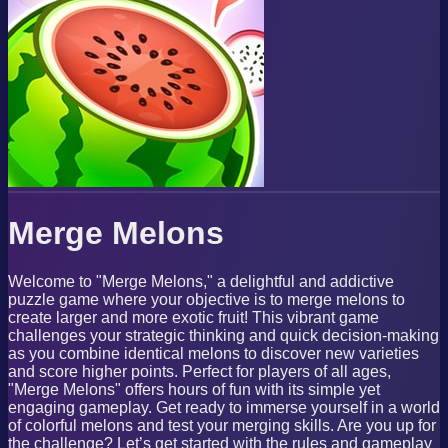
Merge Melons
Welcome to "Merge Melons," a delightful and addictive
puzzle game where your objective is to merge melons to
create larger and more exotic fruit! This vibrant game
challenges your strategic thinking and quick decision-making
as you combine identical melons to discover new varieties
and score higher points. Perfect for players of all ages,
"Merge Melons" offers hours of fun with its simple yet
engaging gameplay. Get ready to immerse yourself in a world
of colorful melons and test your merging skills. Are you up for
the challenge? Let’s get started with the rules and gameplay