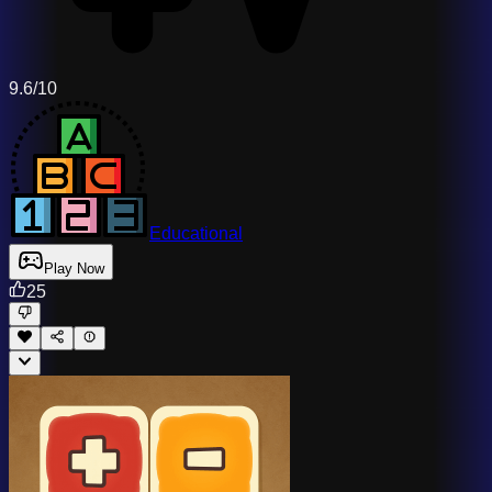
9.6/10
Educational
Play Now
25