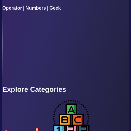
Operator | Numbers | Geek
Explore Categories