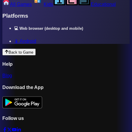
All Games
Kids
Educational
Platforms
💻 Web browser (desktop and mobile)
📱 Android
Back to Game
Help
Blog
Download the App
Follow us