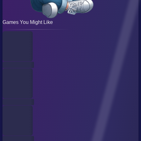
Games You Might Like