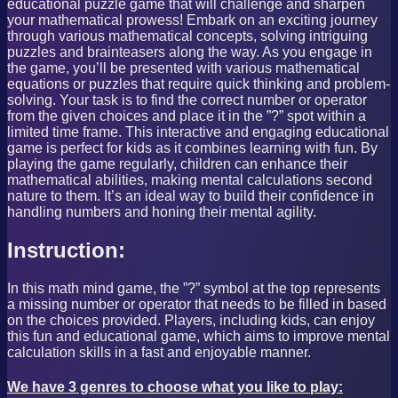
educational puzzle game that will challenge and sharpen
your mathematical prowess! Embark on an exciting journey
through various mathematical concepts, solving intriguing
puzzles and brainteasers along the way. As you engage in
the game, you’ll be presented with various mathematical
equations or puzzles that require quick thinking and problem-
solving. Your task is to find the correct number or operator
from the given choices and place it in the ”?” spot within a
limited time frame. This interactive and engaging educational
game is perfect for kids as it combines learning with fun. By
playing the game regularly, children can enhance their
mathematical abilities, making mental calculations second
nature to them. It’s an ideal way to build their confidence in
handling numbers and honing their mental agility.
Instruction:
In this math mind game, the ”?” symbol at the top represents
a missing number or operator that needs to be filled in based
on the choices provided. Players, including kids, can enjoy
this fun and educational game, which aims to improve mental
calculation skills in a fast and enjoyable manner.
We have 3 genres to choose what you like to play: