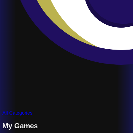
All Categories
My Games