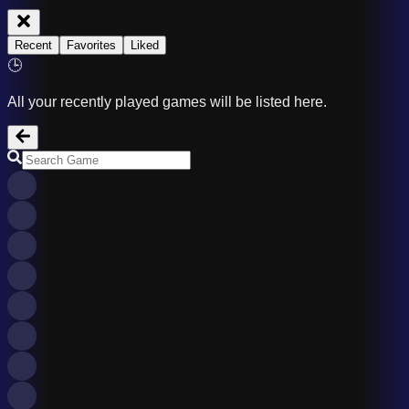
Recent
Favorites
Liked
🕒
All your recently played games will be listed here.