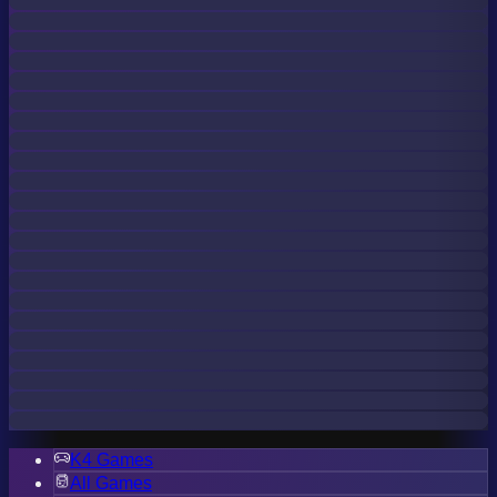
K4 Games
All Games