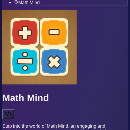
Math Mind
Math Mind
Step into the world of Math Mind, an engaging and