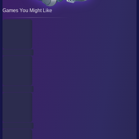
Games You Might Like