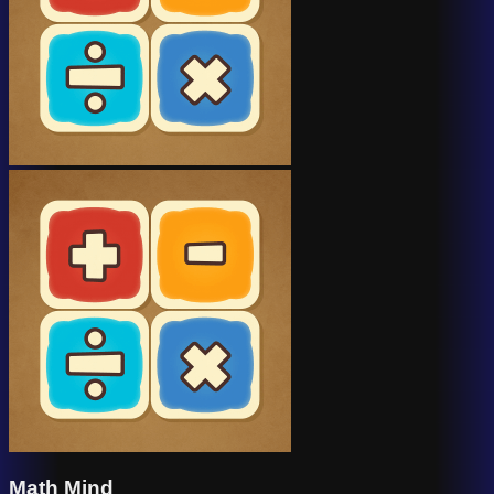
Math Mind