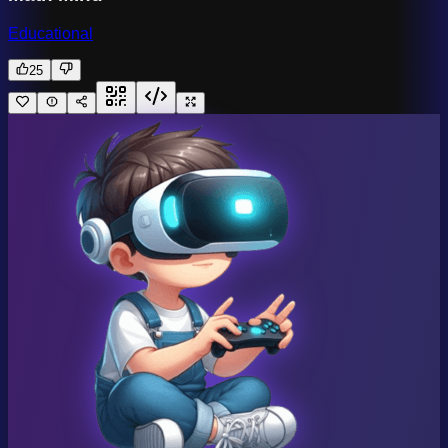
Educational
25