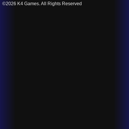
©2026 K4 Games. All Rights Reserved