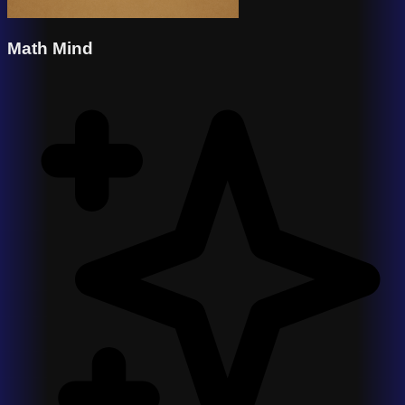
Math Mind