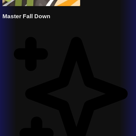
Master Fall Down