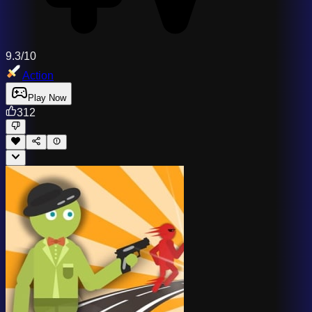
9.3/10
Action
Play Now
312