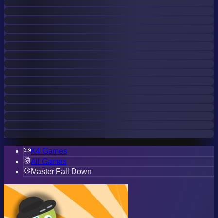
K4 Games
All Games
Master Fall Down