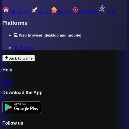
All Games
Action
Puzzle
Shooting
Skill
Platforms
💻 Web browser (desktop and mobile)
📱 Android
Back to Game
Help
Blog
Download the App
Follow us