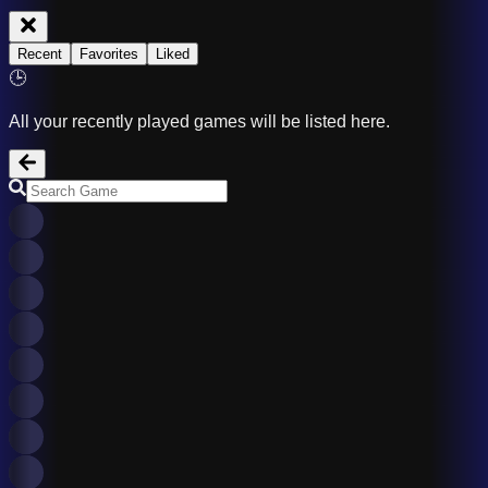
Recent
Favorites
Liked
🕒
All your recently played games will be listed here.