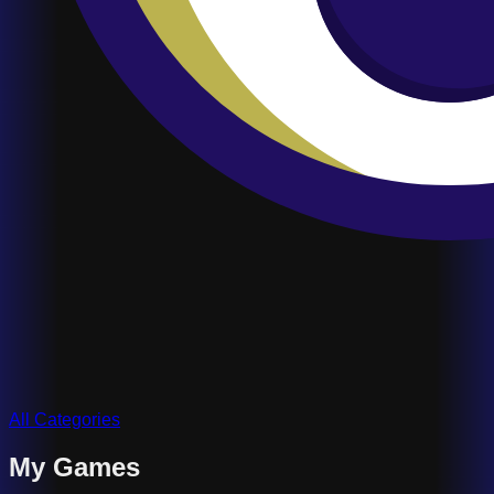
All Categories
My Games