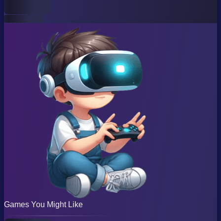
Games You Might Like