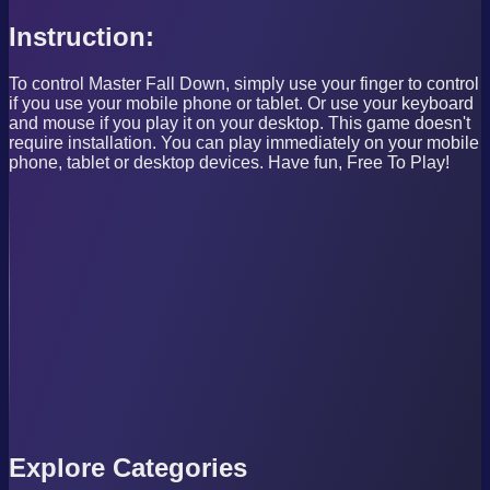
Instruction:
To control Master Fall Down, simply use your finger to control
if you use your mobile phone or tablet. Or use your keyboard
and mouse if you play it on your desktop. This game doesn't
require installation. You can play immediately on your mobile
phone, tablet or desktop devices. Have fun, Free To Play!
Explore Categories