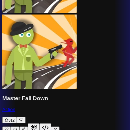
Master Fall Down
Action
312