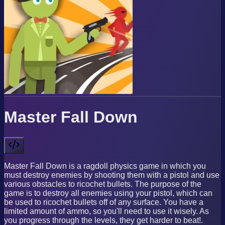
Master Fall Down
Master Fall Down is a ragdoll physics game in which you
must destroy enemies by shooting them with a pistol and use
various obstacles to ricochet bullets. The purpose of the
game is to destroy all enemies using your pistol, which can
be used to ricochet bullets off of any surface. You have a
limited amount of ammo, so you'll need to use it wisely. As
you progress through the levels, they get harder to beat!.