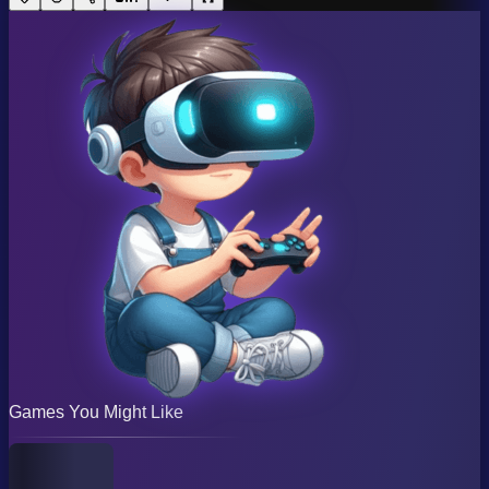
Games You Might Like