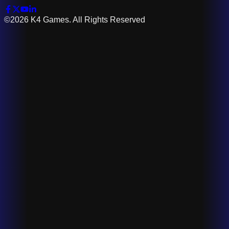
©2026 K4 Games. All Rights Reserved