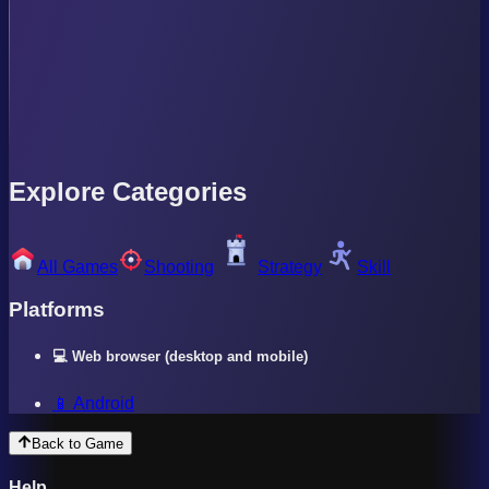
Explore Categories
All Games
Shooting
Strategy
Skill
Platforms
💻 Web browser (desktop and mobile)
📱 Android
Back to Game
Help