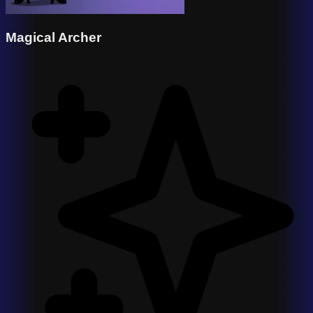
Magical Archer