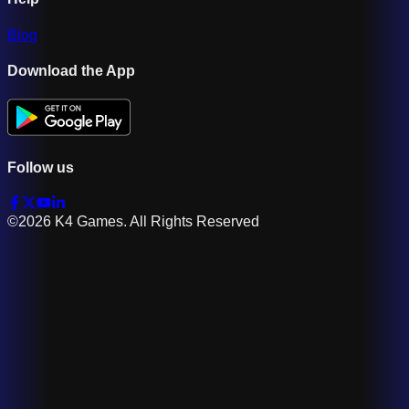
Blog
Download the App
Follow us
©2026 K4 Games. All Rights Reserved