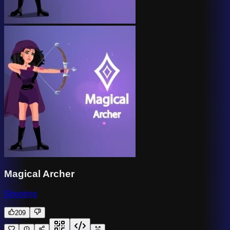
Magical Archer
Shooting
209