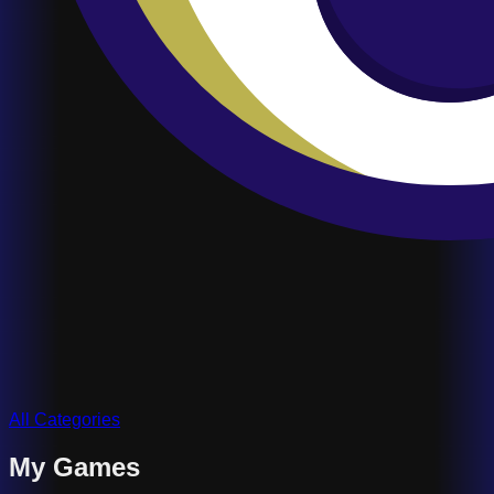
All Categories
My Games