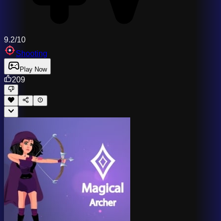
9.2/10
Shooting
Play Now
209