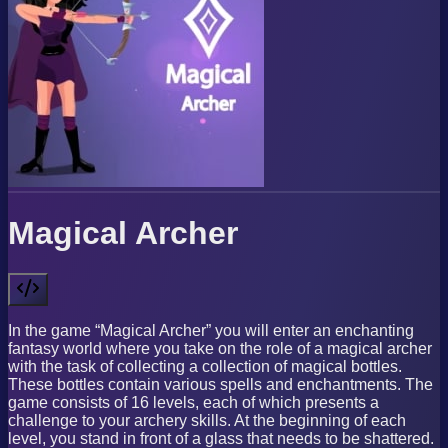
Magical Archer
In the game “Magical Archer” you will enter an enchanting
fantasy world where you take on the role of a magical archer
with the task of collecting a collection of magical bottles.
These bottles contain various spells and enchantments. The
game consists of 16 levels, each of which presents a
challenge to your archery skills. At the beginning of each
level, you stand in front of a glass that needs to be shattered.