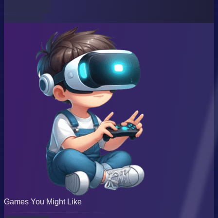
Games You Might Like