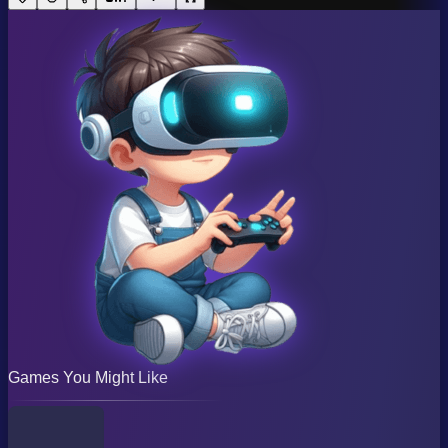
Games You Might Like