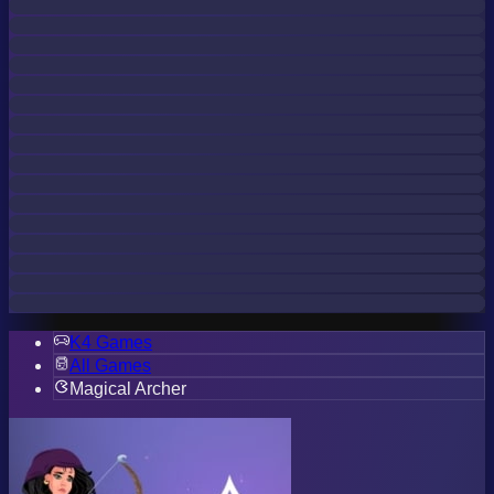
K4 Games
All Games
Magical Archer