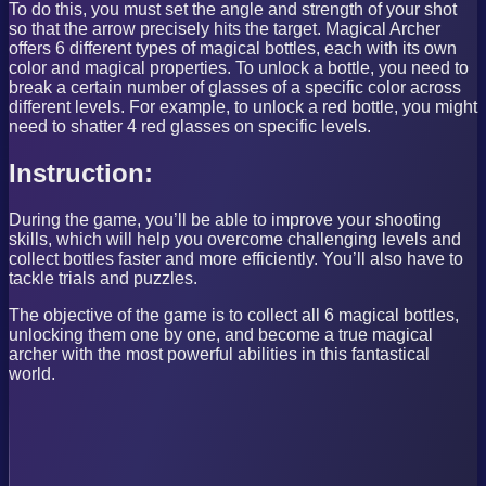
To do this, you must set the angle and strength of your shot
so that the arrow precisely hits the target. Magical Archer
offers 6 different types of magical bottles, each with its own
color and magical properties. To unlock a bottle, you need to
break a certain number of glasses of a specific color across
different levels. For example, to unlock a red bottle, you might
need to shatter 4 red glasses on specific levels.
Instruction:
During the game, you’ll be able to improve your shooting
skills, which will help you overcome challenging levels and
collect bottles faster and more efficiently. You’ll also have to
tackle trials and puzzles.
The objective of the game is to collect all 6 magical bottles,
unlocking them one by one, and become a true magical
archer with the most powerful abilities in this fantastical
world.