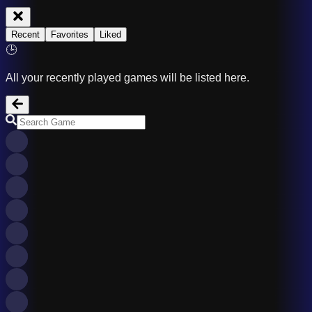
Recent
Favorites
Liked
🕒
All your recently played games will be listed here.