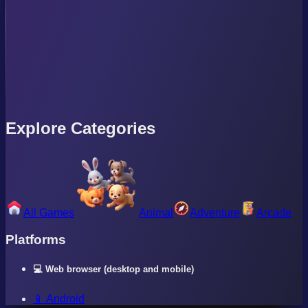
Explore Categories
All Games
Animal
Adventure
Arcade
Platforms
💻 Web browser (desktop and mobile)
📱 Android