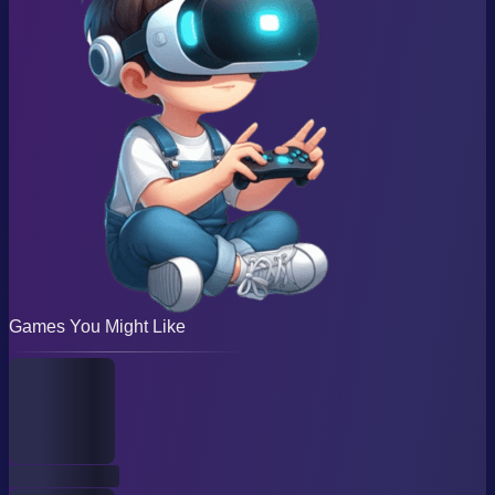
Games You Might Like