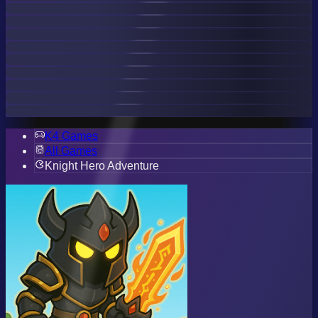
K4 Games
All Games
Knight Hero Adventure