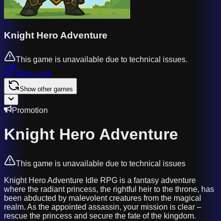
Knight Hero Adventure
This game is unavailable due to technical issues.
Open Link
Show other games
Promotion
Knight Hero Adventure
This game is unavailable due to technical issues
Knight Hero Adventure Idle RPG is a fantasy adventure
where the radiant princess, the rightful heir to the throne, has
been abducted by malevolent creatures from the magical
realm. As the appointed assassin, your mission is clear –
rescue the princess and secure the fate of the kingdom.