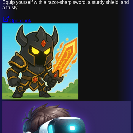
Equip yourself with a razor-sharp sword, a sturdy shield, and
a trusty.
Open Link