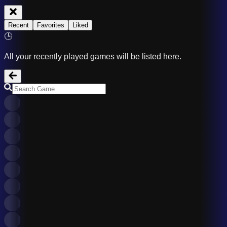
Recent
Favorites
Liked
🕒
All your recently played games will be listed here.