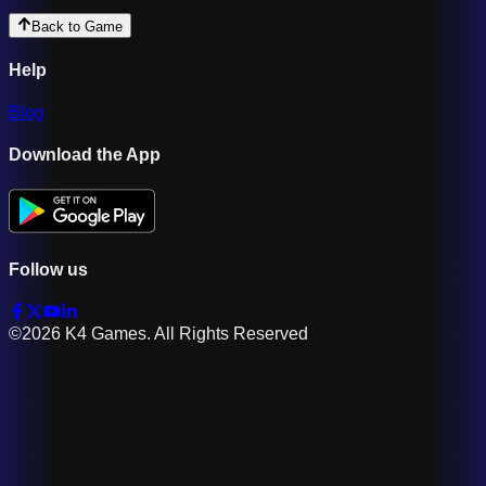
Back to Game
Help
Blog
Download the App
Follow us
©2026 K4 Games. All Rights Reserved