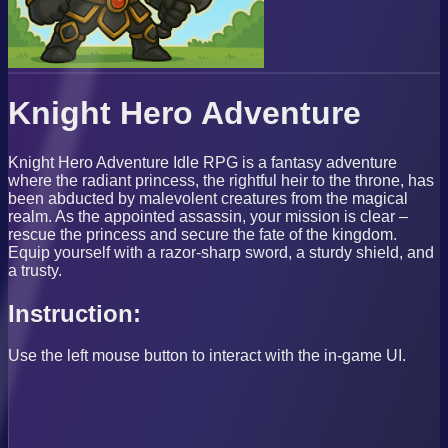
Knight Hero Adventure
Knight Hero Adventure Idle RPG is a fantasy adventure
where the radiant princess, the rightful heir to the throne, has
been abducted by malevolent creatures from the magical
realm. As the appointed assassin, your mission is clear –
rescue the princess and secure the fate of the kingdom.
Equip yourself with a razor-sharp sword, a sturdy shield, and
a trusty.
Instruction:
Use the left mouse button to interact with the in-game UI.