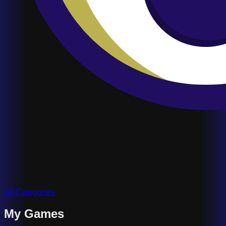
All Categories
My Games