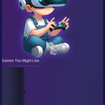
Games You Might Like