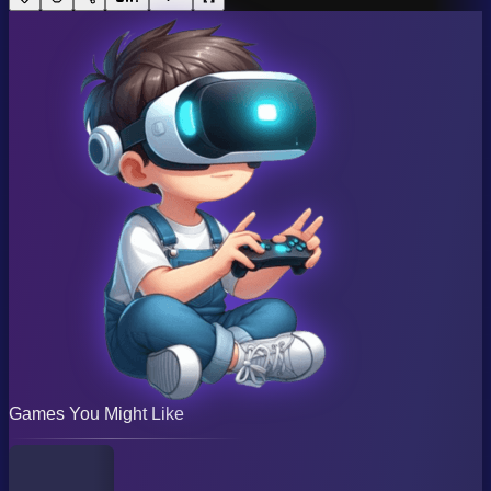
Games You Might Like