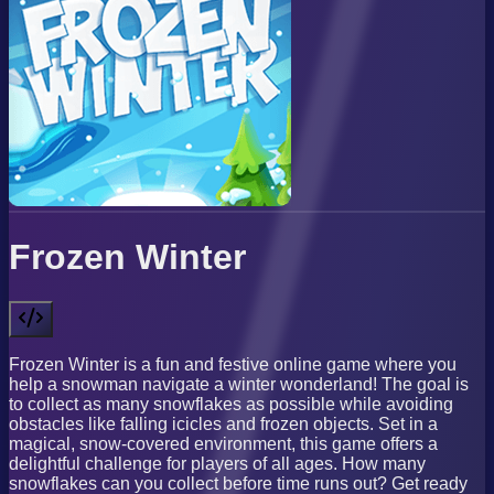
Frozen Winter
Frozen Winter is a fun and festive online game where you
help a snowman navigate a winter wonderland! The goal is
to collect as many snowflakes as possible while avoiding
obstacles like falling icicles and frozen objects. Set in a
magical, snow-covered environment, this game offers a
delightful challenge for players of all ages. How many
snowflakes can you collect before time runs out? Get ready