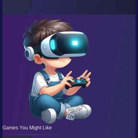
Games You Might Like