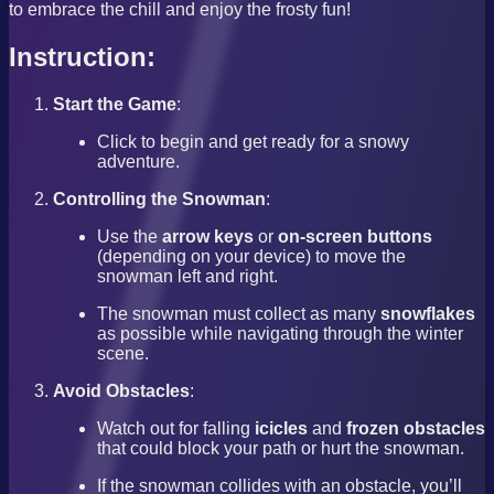
to embrace the chill and enjoy the frosty fun!
Instruction:
Start the Game
:
Click to begin and get ready for a snowy
adventure.
Controlling the Snowman
:
Use the
arrow keys
or
on-screen buttons
(depending on your device) to move the
snowman left and right.
The snowman must collect as many
snowflakes
as possible while navigating through the winter
scene.
Avoid Obstacles
:
Watch out for falling
icicles
and
frozen obstacles
that could block your path or hurt the snowman.
If the snowman collides with an obstacle, you’ll