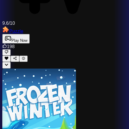
9.6/10
Puzzle
Play Now
198