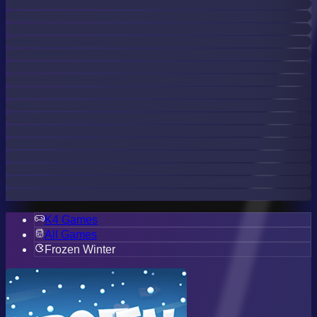
K4 Games
All Games
Frozen Winter