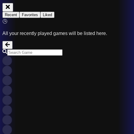
Recent
Favorites
Liked
🕒
All your recently played games will be listed here.