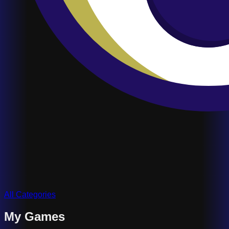
All Categories
My Games