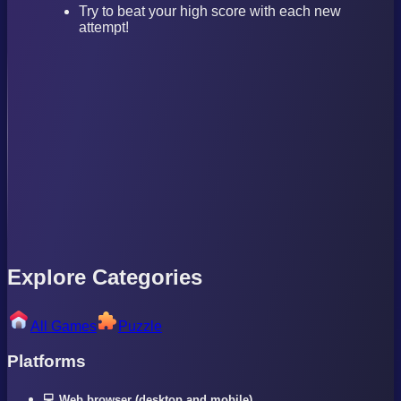
Try to beat your high score with each new
attempt!
Explore Categories
All Games
Puzzle
Platforms
💻 Web browser (desktop and mobile)