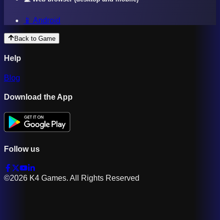
📱 Android
Back to Game
Help
Blog
Download the App
Follow us
©2026 K4 Games. All Rights Reserved