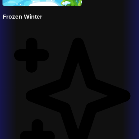
Frozen Winter