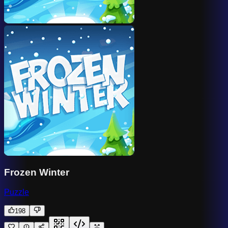
Frozen Winter
Puzzle
198