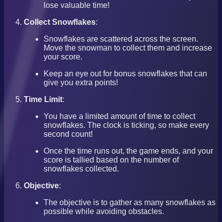
lose valuable time!
Collect Snowflakes
:
Snowflakes are scattered across the screen.
Move the snowman to collect them and increase
your score.
Keep an eye out for bonus snowflakes that can
give you extra points!
Time Limit
:
You have a limited amount of time to collect
snowflakes. The clock is ticking, so make every
second count!
Once the time runs out, the game ends, and your
score is tallied based on the number of
snowflakes collected.
Objective
:
The objective is to gather as many snowflakes as
possible while avoiding obstacles.