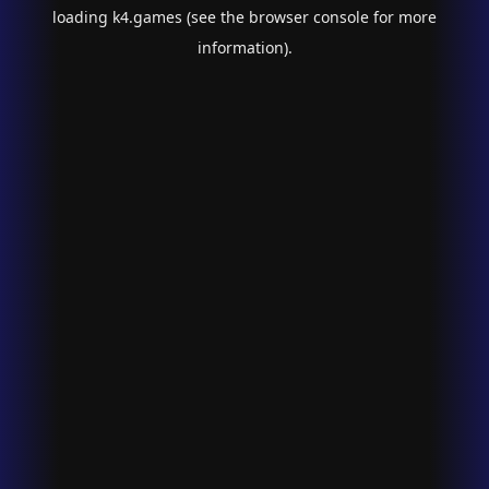
loading
k4.games
(see the
browser console
for more
information).