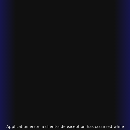
Application error: a
client
-side exception has occurred while