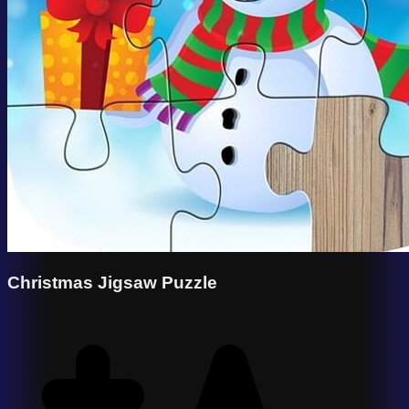
Christmas Jigsaw Puzzle