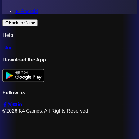
📱 Android
Back to Game
Help
Blog
Download the App
Follow us
©2026 K4 Games. All Rights Reserved