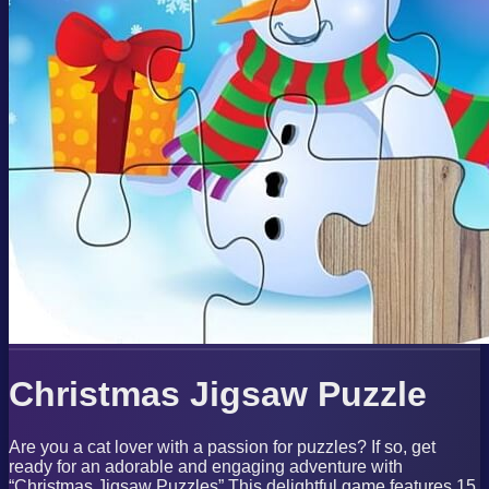
Christmas Jigsaw Puzzle
Are you a cat lover with a passion for puzzles? If so, get
ready for an adorable and engaging adventure with
“Christmas Jigsaw Puzzles” This delightful game features 15