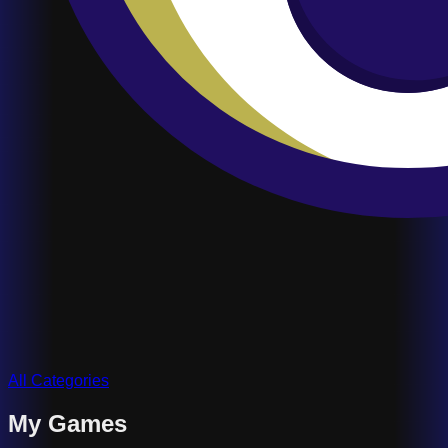
All Categories
My Games