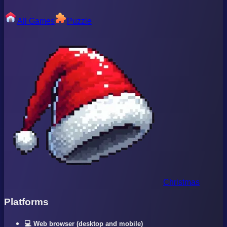
All Games
Puzzle
Christmas
Platforms
💻 Web browser (desktop and mobile)