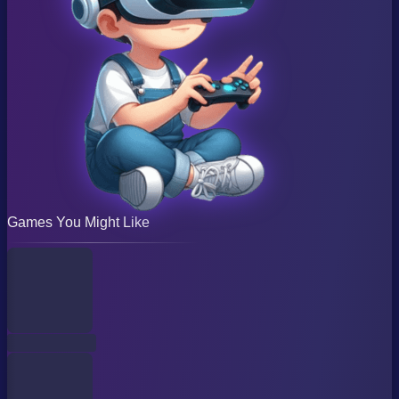
Games You Might Like