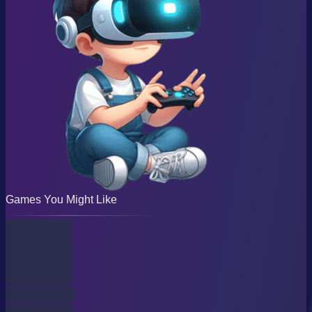
Games You Might Like