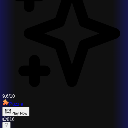
9.6/10
Puzzle
Play Now
816