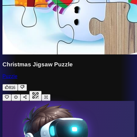
Christmas Jigsaw Puzzle
Puzzle
816