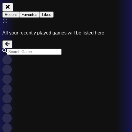
Recent
Favorites
Liked
🕒
All your recently played games will be listed here.