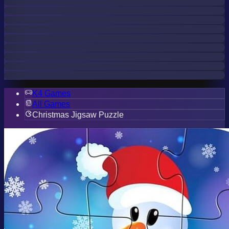
K4 Games
All Games
Christmas Jigsaw Puzzle