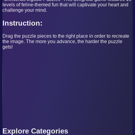
levels of feline-themed fun that will captivate your heart and
challenge your mind.
Instruction:
Drag the puzzle pieces to the right place in order to recreate
the image. The more you advance, the harder the puzzle
gets!
Explore Categories