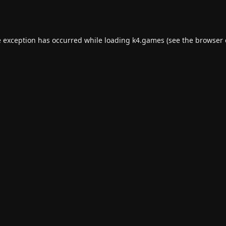
e exception has occurred while loading
k4.games
(see the
browser 