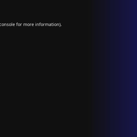
console
for more information).