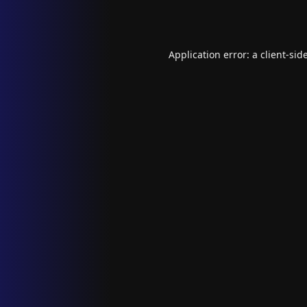
Application error: a
client
-sid