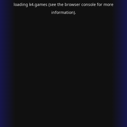
loading
k4.games
(see the
browser console
for more
information).