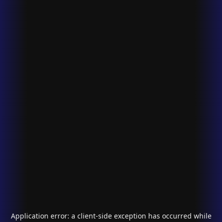
Application error: a
client
-side exception has occurred while