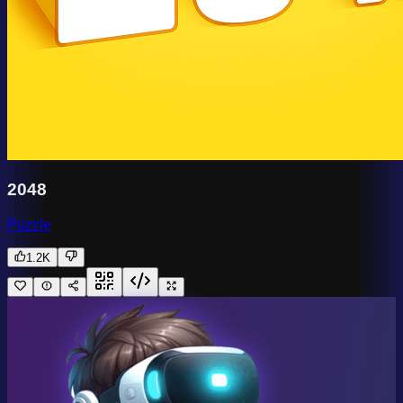
2048
Puzzle
1.2K