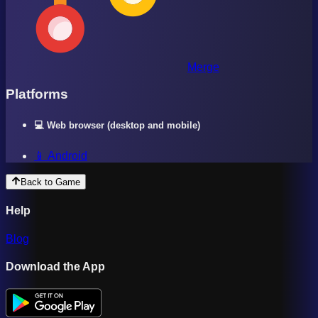
Merge
Platforms
💻 Web browser (desktop and mobile)
📱 Android
Back to Game
Help
Blog
Download the App