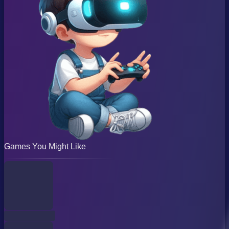
Games You Might Like