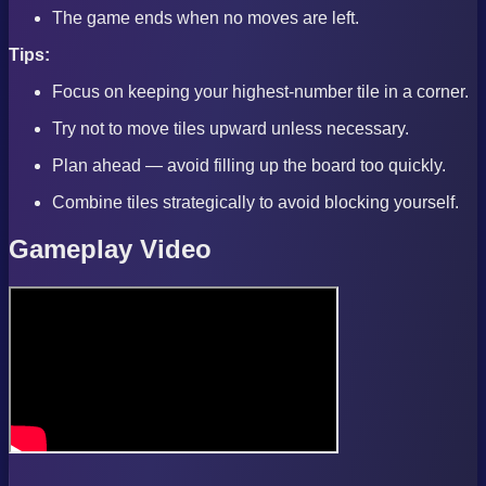
The game ends when no moves are left.
Tips:
Focus on keeping your highest-number tile in a corner.
Try not to move tiles upward unless necessary.
Plan ahead — avoid filling up the board too quickly.
Combine tiles strategically to avoid blocking yourself.
Gameplay Video