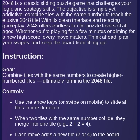
2048 is a classic sliding puzzle game that challenges your
logic and strategy skills. The objective is simple yet
addictive: combine tiles with the same number to reach the
elusive 2048 tile! With its clean interface and relaxing
gameplay, 2048 offers endless fun for puzzle lovers of all
ages. Whether you’re playing for a few minutes or aiming for
a new high score, every move matters. Think ahead, plan
your swipes, and keep the board from filling up!
Instruction:
Goal:
Combine tiles with the same numbers to create higher-
numbered tiles — ultimately forming the
2048 tile
.
Controls:
Use the arrow keys (or swipe on mobile) to slide all
tiles in one direction.
When two tiles with the same number collide, they
merge into one tile (e.g., 2 + 2 = 4).
Each move adds a new tile (2 or 4) to the board.