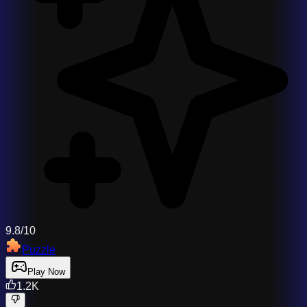
9.8/10
Puzzle
Play Now
1.2K