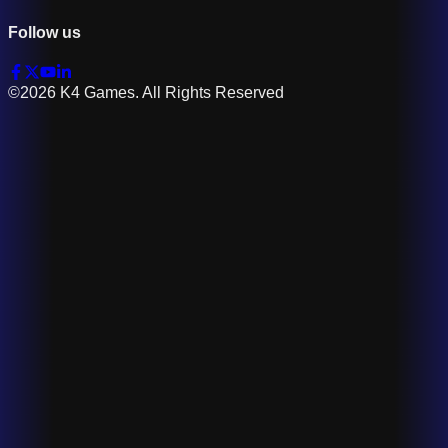
Follow us
©2026 K4 Games. All Rights Reserved