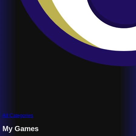
All Categories
My Games