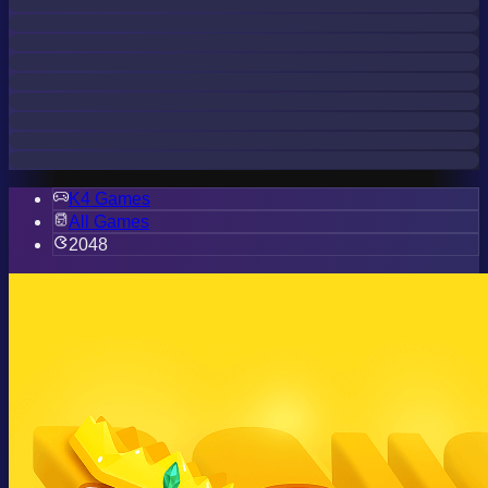
K4 Games
All Games
2048