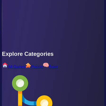
Explore Categories
All Games
Puzzle
Brain