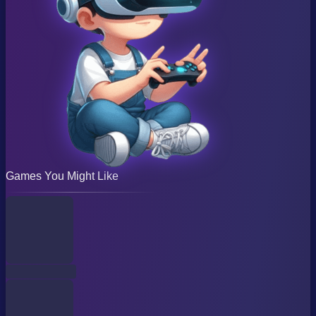
Games You Might Like