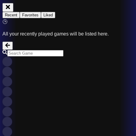
Recent
Favorites
Liked
🕒
All your recently played games will be listed here.