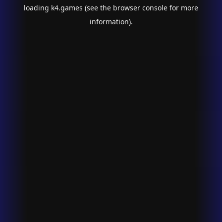
loading
k4.games
(see the
browser console
for more
information).