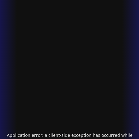
Application error: a
client
-side exception has occurred while